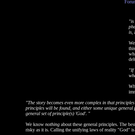
Forum
"is
phe
is,
We
thi
wha
del
"If
wha
Wha
imm
"The story becomes even more complex in that principles a
principles will be found, and either some unique general princ
general set of principle(s) 'God'. "
We know
nothing
about these general principles. The best 
risky as it is. Calling the unifying laws of reality "God" is