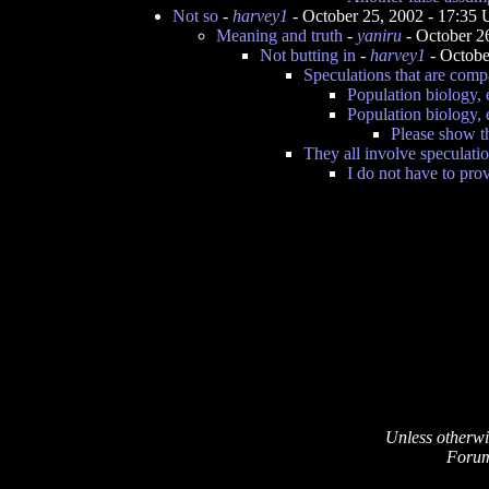
Not so
-
harvey1
- October 25, 2002 - 17:35
Meaning and truth
-
yaniru
- October 2
Not butting in
-
harvey1
- Octobe
Speculations that are comp
Population biology,
Population biology,
Please show th
They all involve speculati
I do not have to pro
Unless otherwi
Forum 