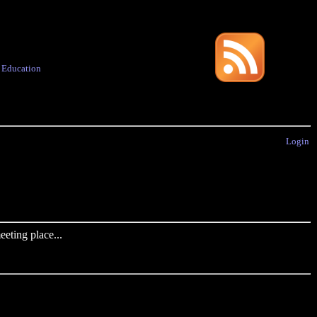
·
Education
Login
eting place...