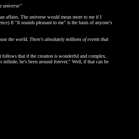
e universe"
n affairs. The universe would mean more to me if I
nce) If "It sounds pleasant to me" is the basis of anyone's
use the world. There's absolutely millions of events that
t follows that if the creation is wonderful and complex,
 infinite, he's been around forever." Well, if that can be