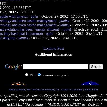
 UTC
6, 2002 - 13:33 UTC
r 27, 2002 - 16:08 UTC
atible with physics
-
quiet
- October 27, 2002 - 17:56 UTC
 ecology and even casino management
-
yaniru
- October 28, 2002 - 0
 ecology and even casino management
-
yaniru
- October 28, 2002 - 0
at evolution has been "energy efficient"
-
quiet
- March 29, 2003 - 21
on; they have that in common
-
quiet
- October 28, 2002 - 05:35 UTC
ve antyjing
-
yaniru
- October 28, 2002 - 10:41 UTC
Login to Post
Additional Information
Web
www.astronomy.net
About Astronomy Net
|
Advertise on Astronomy Net
|
Contact & Comments
|
Privacy Policy
se specified, web site content Copyright 1994-2026 John Huggins All 
posts are Copyright their authors as specified in the heading above th
"dbHTML," "AstroGuide," "ASTRONOMY.NET" & "VA.NET"