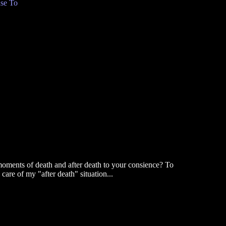
se To
e moments of death and after death to your consience? To
are of my "after death" situation...