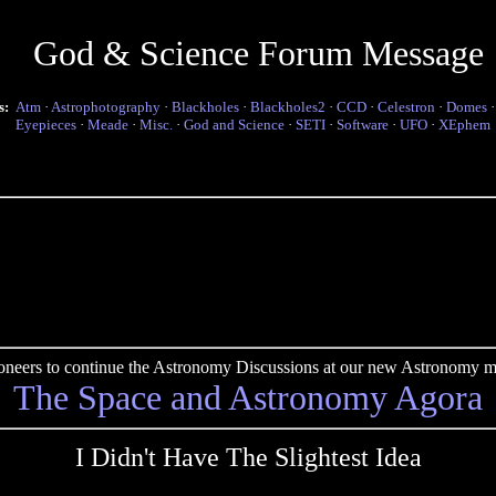
God & Science Forum Message
s:
Atm
·
Astrophotography
·
Blackholes
·
Blackholes2
·
CCD
·
Celestron
·
Domes
Eyepieces
·
Meade
·
Misc.
·
God and Science
·
SETI
·
Software
·
UFO
·
XEphem
pioneers to continue the Astronomy Discussions at our new Astronomy me
The Space and Astronomy Agora
I Didn't Have The Slightest Idea