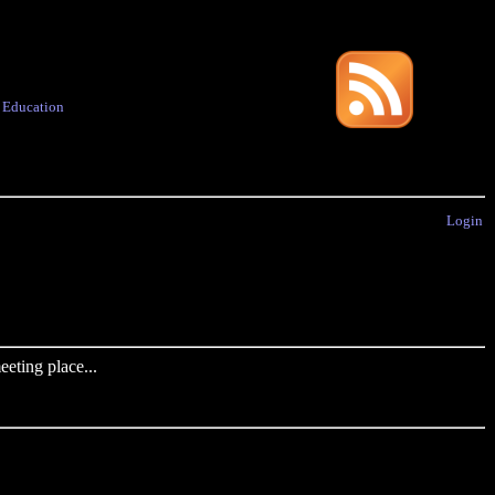
·
Education
Login
eting place...