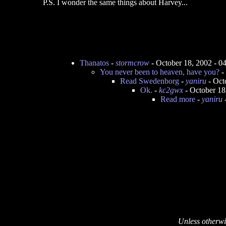
P.S. I wonder the same things about Harvey...
Thanatos
-
stormcrow
- October 18, 2002 - 
You never been to heaven, have you?
-
Read Swedenborg
-
yaniru
- Oct
Ok.
-
kc2gwx
- October 18
Read more
-
yaniru
-
Unless otherwi