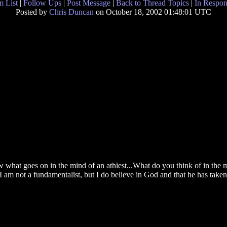
 List
|
Follow Ups
|
Post Message
|
Back to Thread Topics
|
In Respon
Posted by
Chris Duncan
on October 18, 2002 01:48:01 UTC
now what goes on in the mind of an athiest...What do you think of in th
am not a fundamentalist, but I do believe in God and that he has taken c