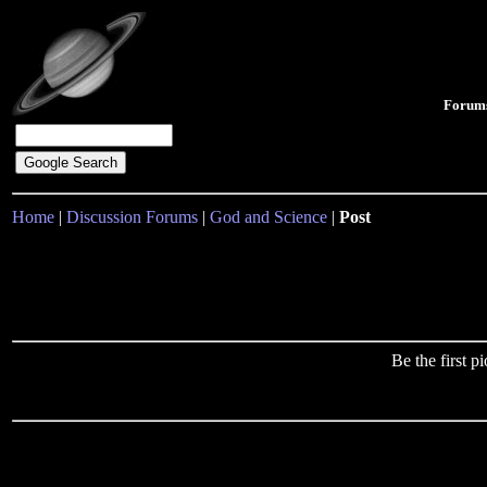
Forum
Home
|
Discussion Forums
|
God and Science
|
Post
Be the first 