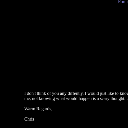
Forum
I don't think of you any diffently. I would just like to k
me, not knowing what would happen is a scary thought...I 
Warm Regards,
Chris