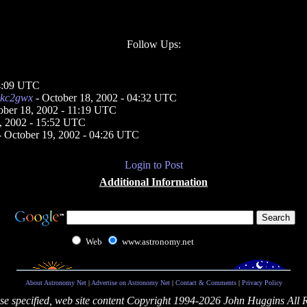
Follow Ups:
04:09 UTC
kc2gwx
- October 18, 2002 - 04:32 UTC
ober 18, 2002 - 11:19 UTC
, 2002 - 15:52 UTC
 October 19, 2002 - 04:26 UTC
Login to Post
Additional Information
Web
www.astronomy.net
About Astronomy Net
|
Advertise on Astronomy Net
|
Contact & Comments
|
Privacy Policy
se specified, web site content Copyright 1994-2026 John Huggins All 