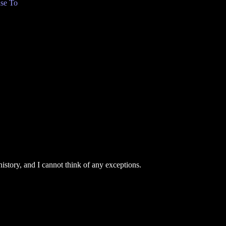
se To
story, and I cannot think of any exceptions.