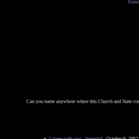
Forum
Can you name anywhere where this Church and State combi
I agree with you
-
freemind
- October 9, 2002