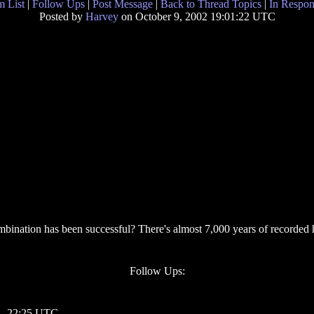
 List
|
Follow Ups
|
Post Message
|
Back to Thread Topics
|
In Respon
Posted by
Harvey
on October 9, 2002 19:01:22 UTC
nation has been successful? There's almost 7,000 years of recorded hi
Follow Ups:
 - 22:25 UTC