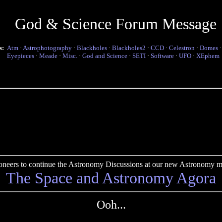
God & Science Forum Message
s:
Atm
·
Astrophotography
·
Blackholes
·
Blackholes2
·
CCD
·
Celestron
·
Domes
Eyepieces
·
Meade
·
Misc.
·
God and Science
·
SETI
·
Software
·
UFO
·
XEphem
pioneers to continue the Astronomy Discussions at our new Astronomy me
The Space and Astronomy Agora
Ooh...