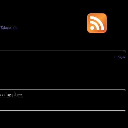
·
Education
Login
eting place...