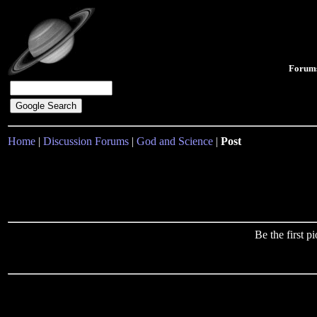
Forum
Home
|
Discussion Forums
|
God and Science
|
Post
Be the first 