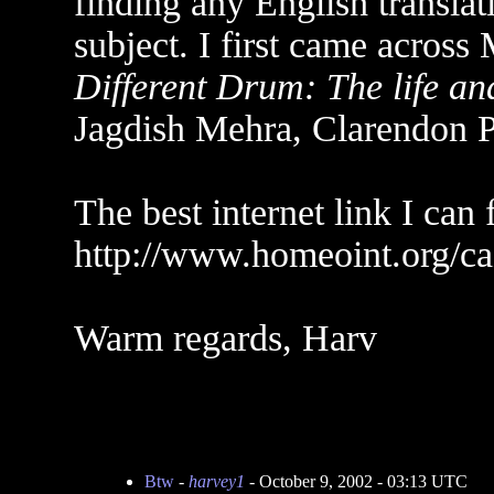
finding any English translat
subject. I first came across
Different Drum: The life a
Jagdish Mehra, Clarendon P
The best internet link I can f
http://www.homeoint.org/caz
Warm regards, Harv
Btw
-
harvey1
- October 9, 2002 - 03:13 UTC