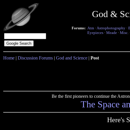
God & Sc
Forums:
Atm
·
Astrophotography
·
Eyepieces
·
Meade
·
Misc.
Home
|
Discussion Forums
|
God and Science
|
Post
Be the first pioneers to continue the Ast
The Space a
Here's 