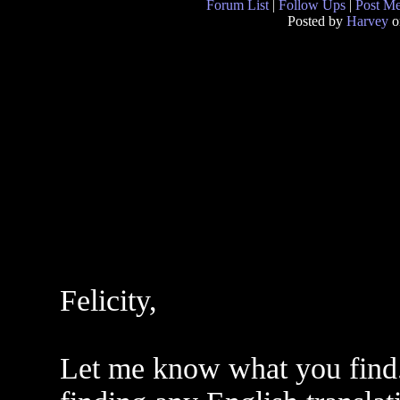
Forum List
|
Follow Ups
|
Post M
Posted by
Harvey
o
Felicity,
Let me know what you find. 