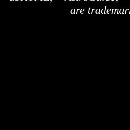
are trademar