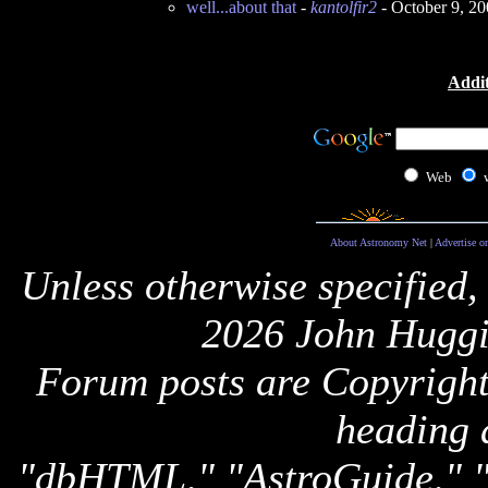
well...about that
-
kantolfir2
- October 9, 2
Addit
Web
About Astronomy Net
|
Advertise o
Unless otherwise specified,
2026 John Huggi
Forum posts are Copyright 
heading 
"dbHTML," "AstroGuide,