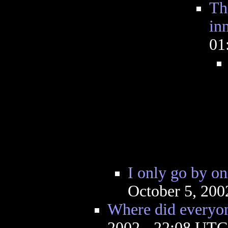
Th
in
01
I only go by on
October 5, 200
Where did everyo
2002 - 22:08 UTC