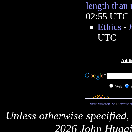
length than
02:55 UTC
Ethics
-
UTC
Addit
Web
About Astronomy Net
|
Advertise o
Unless otherwise specified,
2026 John Huggi