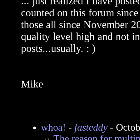
... just realized I have post
counted on this forum since
those all since November 20
quality level high and not i
posts...usually. : )
Mike
whoa!
-
fasteddy
- Octob
The reason for multi