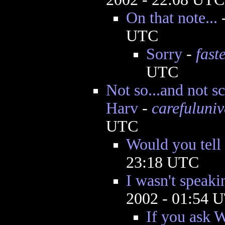
On that note...
UTC
Sorry
-
fast
UTC
Not so...and not sci
Harv
-
carefuluniv
UTC
Would you tell
23:18 UTC
I wasn't speaki
2002 - 01:54 
If you ask W