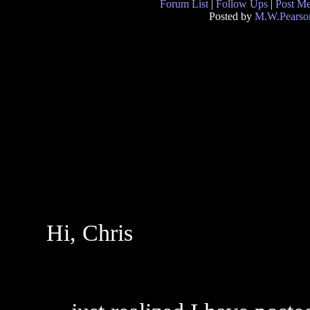
Forum List
|
Follow Ups
|
Post M
Posted by
M.W.Pearso
Hi, Chris