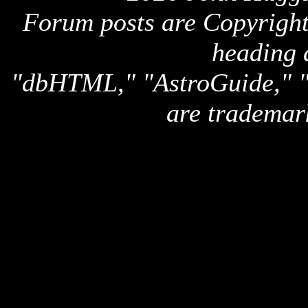
Forum posts are Copyright 
heading 
"dbHTML," "AstroGuide,
are trademar