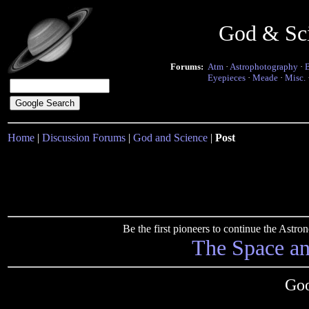
God & Sc
Forums:
Atm
·
Astrophotography
·
Eyepieces
·
Meade
·
Misc.
Home
|
Discussion Forums
|
God and Science
|
Post
Be the first pioneers to continue the Ast
The Space a
Goo