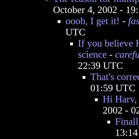
October 4, 2002 - 1
oooh, I get it!
-
fa
UTC
If you believe 
science
-
caref
22:39 UTC
That's corre
01:59 UTC
Hi Harv, 
2002 - 
Final
13:1