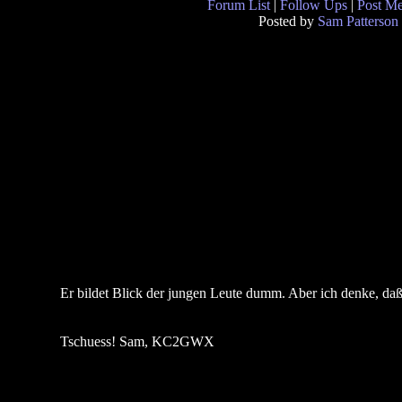
Forum List
|
Follow Ups
|
Post M
Posted by
Sam Patterson
Er bildet Blick der jungen Leute dumm. Aber ich denke, daß e
Tschuess! Sam, KC2GWX