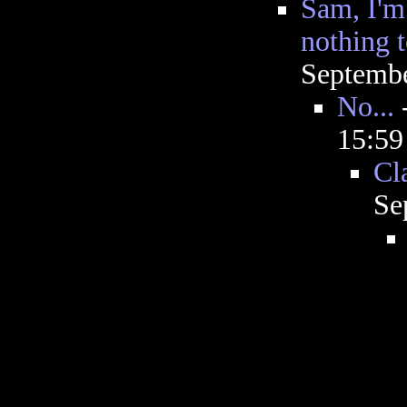
Sam, I'm
nothing 
Septembe
No...
15:5
Cl
Se