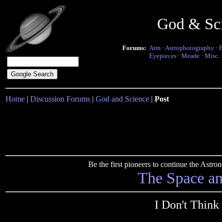
God & Sc
Forums:
Atm
·
Astrophotography
·
Eyepieces
·
Meade
·
Misc.
Home
|
Discussion Forums
|
God and Science
|
Post
Be the first pioneers to continue the Ast
The Space a
I Don't Think