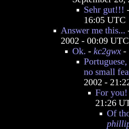
Sehr gut!!!
16:05 UTC
Answer me this...
2002 - 00:09 UTC
Ok.
-
kc2gwx
- 
Portuguese, 
no small fea
2002 - 21:
For you!
21:26 U
Of tho
phill