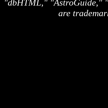
"dbHTML," "AstroGuide,
are trademar