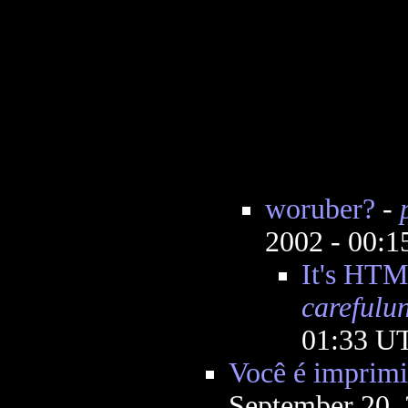
woruber?
-
2002 - 00:
It's HTM
carefulu
01:33 U
Você é imprimi
September 20,