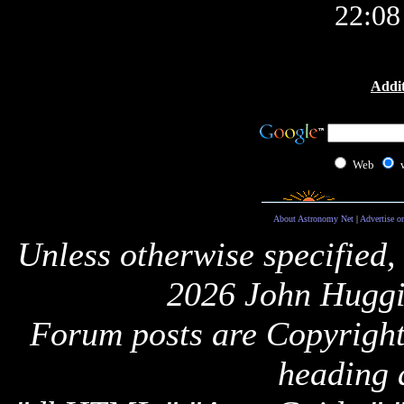
22:0
Addit
Web
About Astronomy Net
|
Advertise o
Unless otherwise specified,
2026 John Huggi
Forum posts are Copyright 
heading 