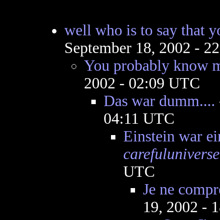
well who is to say that y
September 18, 2002 - 2
You probably know mo
2002 - 02:09 UTC
Das war dumm....
04:11 UTC
Einstein war e
carefuluniverse
UTC
Je ne compr
19, 2002 - 