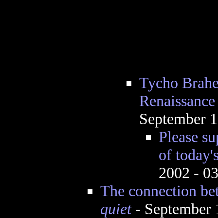
Tycho Brahe 
Renaissance
September 1
Please su
of today'
2002 - 0
The connection be
quiet
- September 