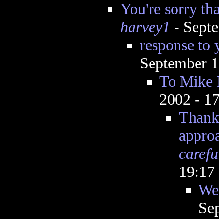
You're sorry tha
harvey1
- Septe
response to 
September 1
To Mike 
2002 - 1
Thanks
appro
carefu
19:17
We 
Se