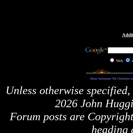
Addit
Web
About Astronomy Net
|
Advertise o
Unless otherwise specified,
2026 John Huggi
Forum posts are Copyright 
heading 