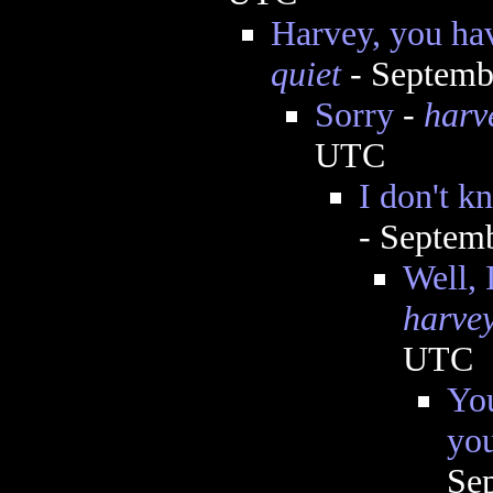
Harvey, you ha
quiet
- Septemb
Sorry
-
harv
UTC
I don't k
- Septem
Well, 
harve
UTC
You
you
Se