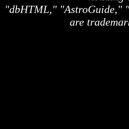
"dbHTML," "AstroGuide,
are trademar