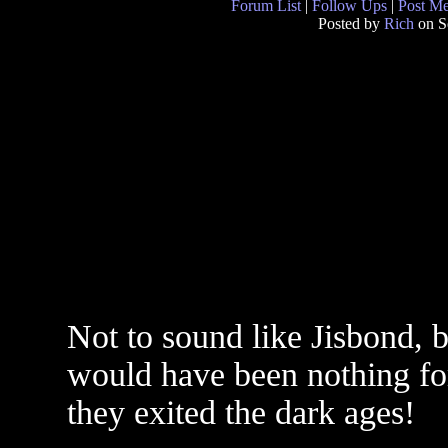
Forum List
|
Follow Ups
|
Post M
Posted by
Rich
on S
Not to sound like Jisbond, bu
would have been nothing for 
they exited the dark ages!