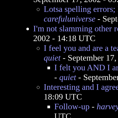
Lotsa spelling errors; 
carefuluniverse
- Sept
I'm not slamming other r
2002 - 14:18 UTC
I feel you and are a t
quiet
- September 17,
I felt you AND I a
-
quiet
- September
Interesting and I agre
18:09 UTC
Follow-up
-
harve
UTC