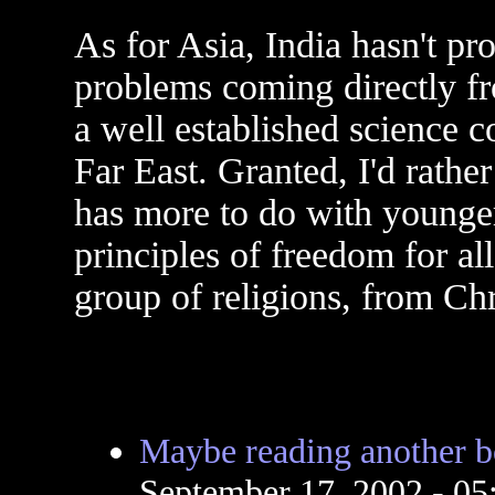
As for Asia, India hasn't p
problems coming directly fr
a well established science c
Far East. Granted, I'd rather
has more to do with younger
principles of freedom for al
group of religions, from Chr
Maybe reading another 
September 17, 2002 - 0