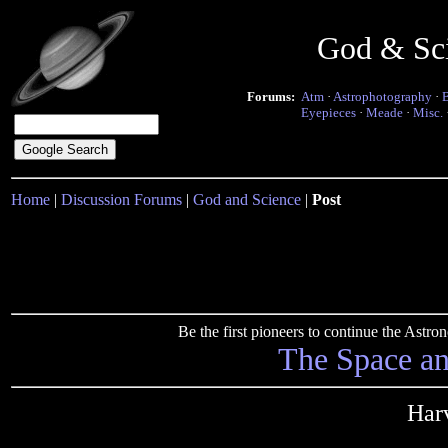
God & Sc
Forums:
Atm
·
Astrophotography
·
Eyepieces
·
Meade
·
Misc.
Home
|
Discussion Forums
|
God and Science
|
Post
Be the first pioneers to continue the Ast
The Space a
Harv