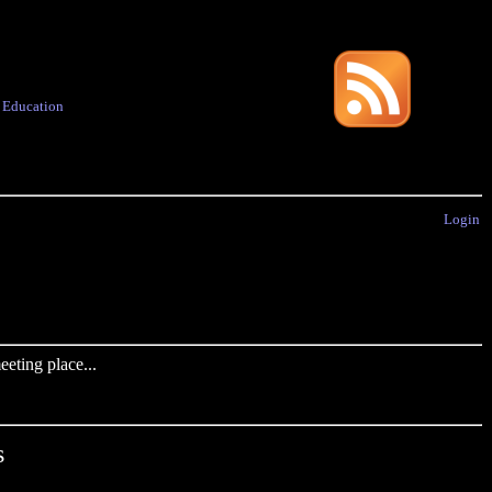
·
Education
Login
eting place...
s