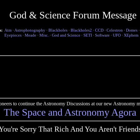
God & Science Forum Message
s:
Atm
·
Astrophotography
·
Blackholes
·
Blackholes2
·
CCD
·
Celestron
·
Domes
Eyepieces
·
Meade
·
Misc.
·
God and Science
·
SETI
·
Software
·
UFO
·
XEphem
pioneers to continue the Astronomy Discussions at our new Astronomy me
The Space and Astronomy Agora
You're Sorry That Rich And You Aren't Friend