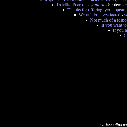
To Mike Pearson
-
yanniru
- September
Thanks for offering; you appear 
We will be investigated
-
y
Not much of a respon
If you want t
If you 
S
Unless otherwi