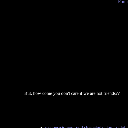
Forum
But, how come you don't care if we are not friends??
response to your odd characterization
-
quiet
-