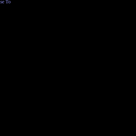
se To