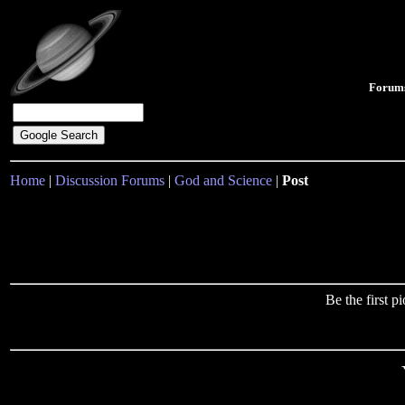
Forum
Home
|
Discussion Forums
|
God and Science
|
Post
Be the first 