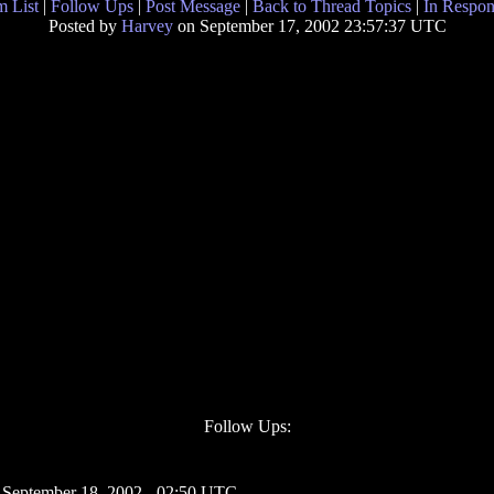
 List
|
Follow Ups
|
Post Message
|
Back to Thread Topics
|
In Respon
Posted by
Harvey
on September 17, 2002 23:57:37 UTC
Follow Ups:
 September 18, 2002 - 02:50 UTC