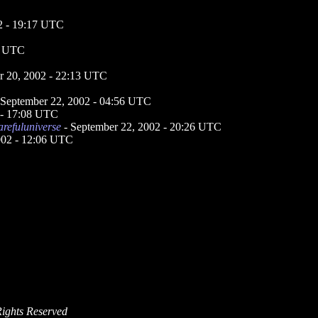
2 - 19:17 UTC
2 UTC
r 20, 2002 - 22:13 UTC
 September 22, 2002 - 04:56 UTC
 - 17:08 UTC
arefuluniverse
- September 22, 2002 - 20:26 UTC
002 - 12:06 UTC
Rights Reserved