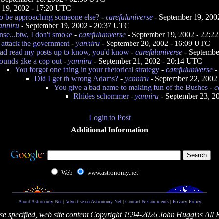
 19, 2002 - 17:20 UTC
to be approaching someone else?
-
carefuluniverse
- September 19, 200
anniru
- September 19, 2002 - 20:37 UTC
se...btw, I don't smoke
-
carefuluniverse
- September 19, 2002 - 22:2
o attack the government
-
yanniru
- September 20, 2002 - 16:09 UTC
had read my posts up to know, you'd know
-
carefuluniverse
- Septembe
ounds ;ike a cop out
-
yanniru
- September 21, 2002 - 20:14 UTC
You forgot one thing in your rhetorical strategy
-
carefuluniverse
-
Did I get th wrong Adams?
-
yanniru
- September 22, 2002
You give a bad name to making fun of the Bushes
-
c
Rhides schommer
-
yanniru
- September 23, 2
Login to Post
Additional Information
Web
www.astronomy.net
About Astronomy Net
|
Advertise on Astronomy Net
|
Contact & Comments
|
Privacy Policy
se specified, web site content Copyright 1994-2026 John Huggins All 