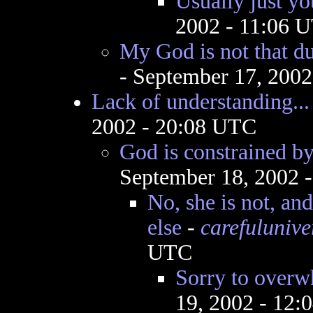
Usually just yo
2002 - 11:06 
My God is not that du
- September 17, 200
Lack of understanding...
2002 - 20:08 UTC
God is constrained by
September 18, 2002 
No, she is not, an
else
-
carefulunive
UTC
Sorry to over
19, 2002 - 12