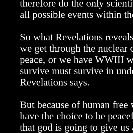
therefore do the only scient
all possible events within t
So what Revelations reveals 
we get through the nuclear c
peace, or we have WWIII w
survive must survive in und
Revelations says.
But because of human free w
have the choice to be peace
that god is going to give us 