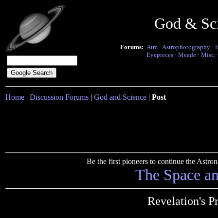
God & Sc
Forums:
Atm
·
Astrophotography
·
Eyepieces
·
Meade
·
Misc.
Home
|
Discussion Forums
|
God and Science
|
Post
Be the first pioneers to continue the Ast
The Space a
Revelation's P