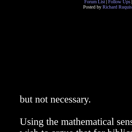
Forum List
|
Follow Ups
Posted by
Richard Ruquis
but not necessary.
Using the mathematical sense