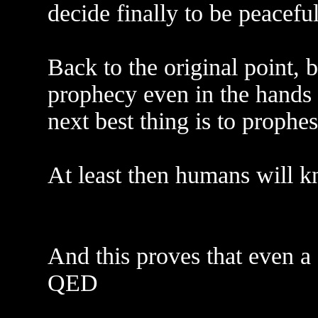
decide finally to be peaceful
Back to the original point, 
prophecy even in the hands o
next best thing is to prophe
At least then humans will kn
And this proves that even a 
QED