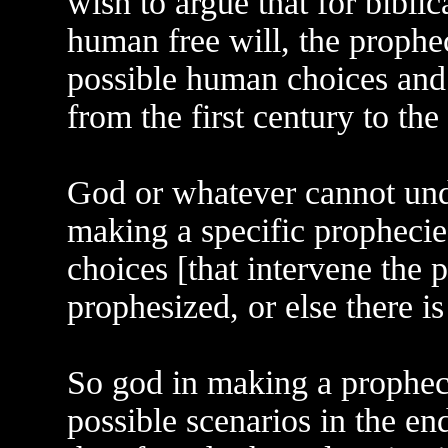
wish to argue that for bibli
human free will, the prophe
possible human choices and 
from the first century to the 
God or whatever cannot und
making a specific propheci
choices [that intervene the 
prophesized, or else there i
So god in making a prophec
possible scenarios in the en