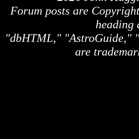
Forum posts are Copyright 
heading 
"dbHTML," "AstroGuide,
are trademar