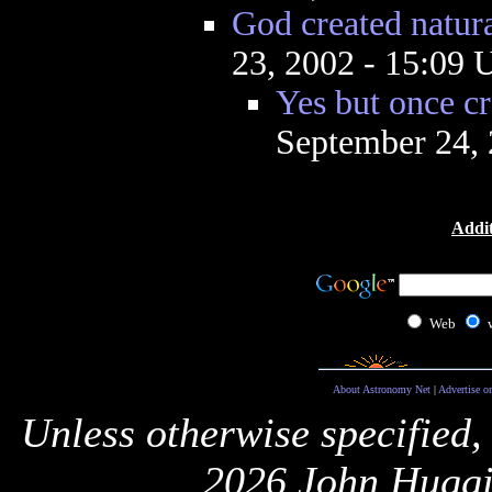
God created natur
23, 2002 - 15:09
Yes but once cr
September 24,
Addit
Web
About Astronomy Net
|
Advertise o
Unless otherwise specified,
2026 John Huggi