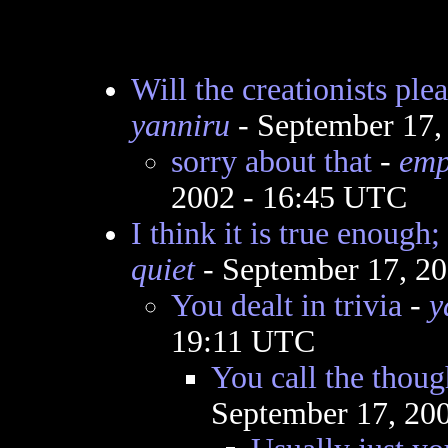
Will the creationists ple
yanniru
- September 17,
sorry about that
-
emp
2002 - 16:45 UTC
I think it is true enough;
quiet
- September 17, 2
You dealt in trivia
-
y
19:11 UTC
You call the though
September 17, 20