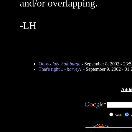
and/or overlapping.
-LH
Oops
-
luis_hamburgh
- September 8, 2002 - 23
That's right...
-
harvey1
- September 9, 2002 - 01
Addit
Web