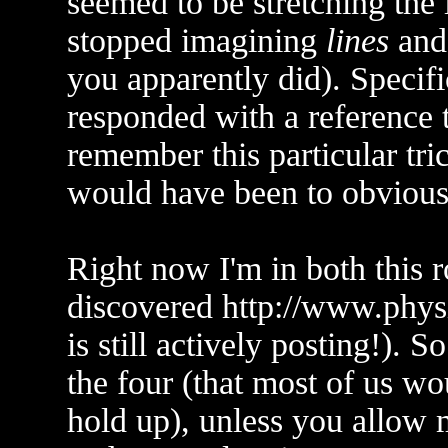
seemed to be stretching the 
stopped imagining
lines
and 
you apparently did). Specif
responded with a reference
remember this particular tri
would have been to obvious
Right now I'm in both this 
discovered http://www.phy
is still actively posting!). 
the four (that most of us w
hold up), unless you allow m