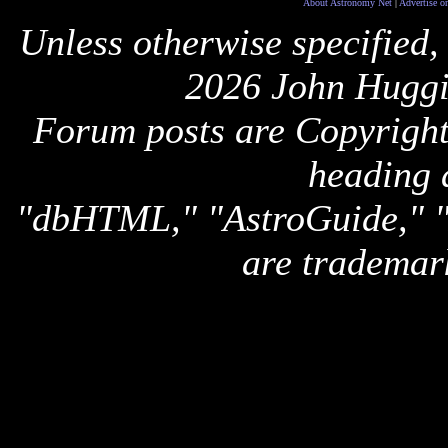
About Astronomy Net
|
Advertise o
Unless otherwise specified,
2026 John Huggi
Forum posts are Copyright 
heading 
"dbHTML," "AstroGuide,
are trademar