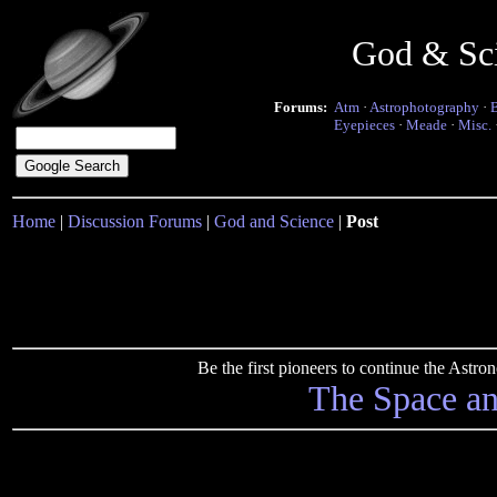
God & Sc
Forums:
Atm
·
Astrophotography
·
Eyepieces
·
Meade
·
Misc.
Home
|
Discussion Forums
|
God and Science
|
Post
Be the first pioneers to continue the Ast
The Space a