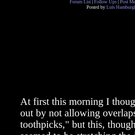
Forum List
|
Follow Ups
|
Post M
Posted by
Luis Hamburg
At first this morning I thoug
out by not allowing overlaps
toothpicks," but this, though