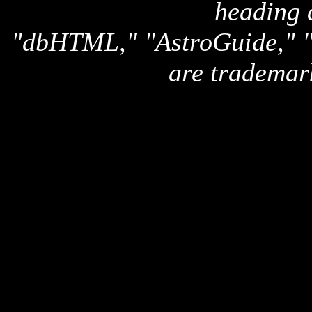
heading 
"dbHTML," "AstroGuide,
are trademar