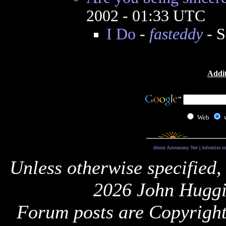
2002 - 01:33 UTC
I Do
-
fasteddy
- S
Addit
Web
About Astronomy Net
|
Advertise o
Unless otherwise specified,
2026 John Huggi
Forum posts are Copyright 