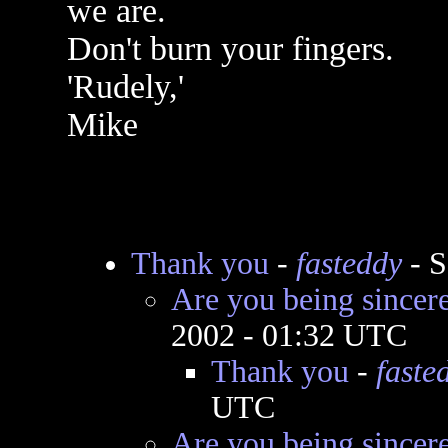
we are.
Don't burn your fingers.
'Rudely,'
Mike
Thank you
-
fasteddy
- S
Are you being sincer
2002 - 01:32 UTC
Thank you
-
faste
UTC
Are you being sincer