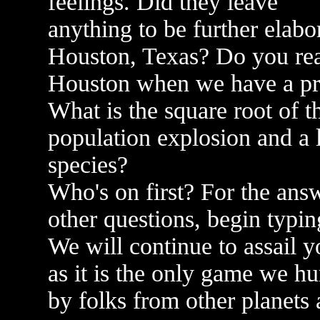
feelings. Did they leave
anything to be further elabo
Houston, Texas? Do you real
Houston when we have a p
What is the square root of t
population explosion and a 
species?
Who's on first? For the ans
other questions, begin typin
We will continue to assail y
as it is the only game we h
by folks from other planets a