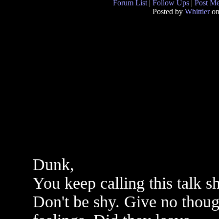
Forum List
|
Follow Ups
|
Post M
Posted by
Whittier
on
Dunk,
You keep calling this talk 
Don't be shy. Give no thoug