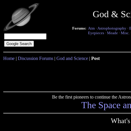
God & Sc
Forums:
Atm
·
Astrophotography
·
Eyepieces
·
Meade
·
Misc.
Home
|
Discussion Forums
|
God and Science
|
Post
Be the first pioneers to continue the Ast
The Space a
What's