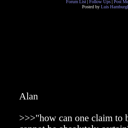
Forum List
|
Follow Ups
|
Post M
Posted by
Luis Hamburg
Alan
>>>"how can one claim to be