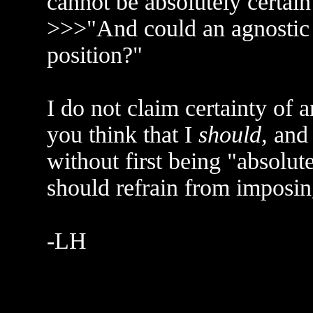
cannot be absolutely certain
>>>"And could an agnostic c
position?"
I do not claim certainty of a
you think that I
should
, and
without first being "absolute
should refrain from imposi
-LH