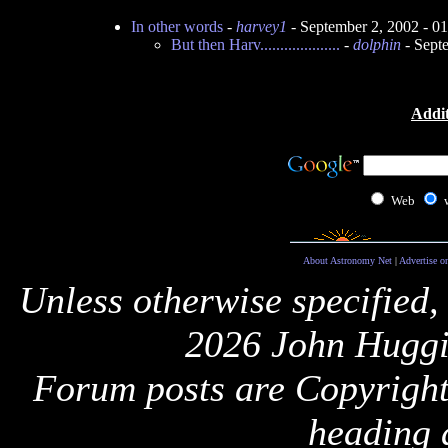
In other words
-
harvey1
- September 2, 2002 - 
But then Harv....................
-
dolphin
- Sept
Addit
Web
About Astronomy Net
|
Advertise o
Unless otherwise specified,
2026 John Huggi
Forum posts are Copyright 
heading 