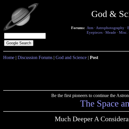
God & Sc
Forums:
Atm
·
Astrophotography
·
Eyepieces
·
Meade
·
Misc.
Home
|
Discussion Forums
|
God and Science
|
Post
Be the first pioneers to continue the Ast
The Space a
Much Deeper A Considera