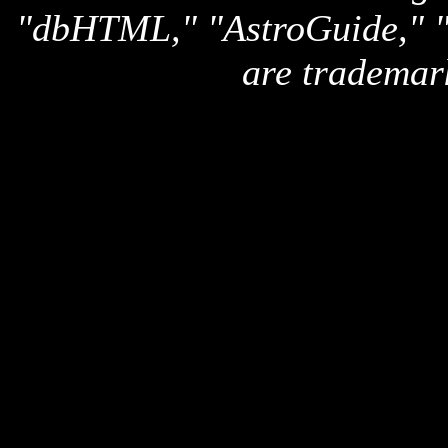
"dbHTML," "AstroGuide,
are trademar