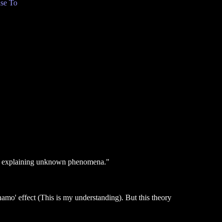
se To
e to explaining unknown phenomena."
ynamo' effect (This is my understanding). But this theory