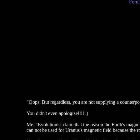
Forum
"Oops. But regardless, you are not supplying a counterpo
You didn't even apologize!!!! :)
Me: "Evolutionist claim that the reason the Earth's magneti
can not be used for Uranus's magnetic field because the rot