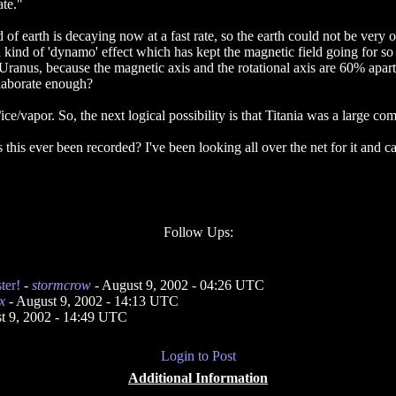
ate."
 of earth is decaying now at a fast rate, so the earth could not be very o
 a kind of 'dynamo' effect which has kept the magnetic field going for so
ranus, because the magnetic axis and the rotational axis are 60% apart
laborate enough?
e/vapor. So, the next logical possibility is that Titania was a large com
his ever been recorded? I've been looking all over the net for it and c
Follow Ups:
ter!
-
stormcrow
- August 9, 2002 - 04:26 UTC
x
- August 9, 2002 - 14:13 UTC
t 9, 2002 - 14:49 UTC
Login to Post
Additional Information