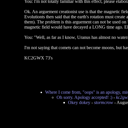
You: I'm not totally familiar with this effect, please elabor
Ok. An arguement creationist use is that the magnetic field
Evolutionts then said that the earth's rotation must create
them). The problem is this arguement can not be used on U
magnetic field would have decayed a LONG time ago. E
You: "Well, as far as I know, Uranus has almost no water/ic
I'm not saying that comets can not become moons, but has t
KC2GWX 73's
Where I come from, "oops" is an apology, mis
Oh sorry. Apology accepted! :)
-
kc2gw
Okey dokey
-
stormcrow
- Augus