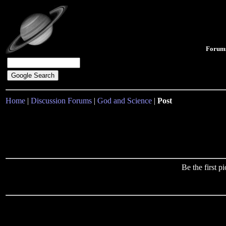
Forum
Home
|
Discussion Forums
|
God and Science
|
Post
Be the first 