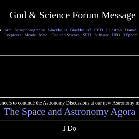
God & Science Forum Message
s:
Atm
·
Astrophotography
·
Blackholes
·
Blackholes2
·
CCD
·
Celestron
·
Domes
Eyepieces
·
Meade
·
Misc.
·
God and Science
·
SETI
·
Software
·
UFO
·
XEphem
pioneers to continue the Astronomy Discussions at our new Astronomy me
The Space and Astronomy Agora
I Do