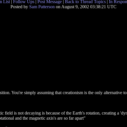
 List
|
Follow Ups
|
Post Message
|
Back to Thread Topics
|
In Respon
Posted by
Sam Patterson
on August 9, 2002 03:38:21 UTC
sition. You're simply assuming that creationism is the only alternativ
c field is not decaying is because of the Earth's rotation, creating a 'd
ational and the magnetic axis's are so far apart"