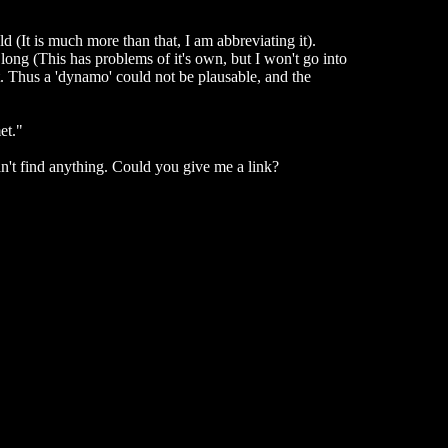
ld (It is much more than that, I am abbreviating it).
 long (This has problems of it's own, but I won't go into
. Thus a 'dynamo' could not be plausable, and the
et."
an't find anything. Could you give me a link?