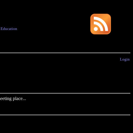
·
Education
Login
eting place...