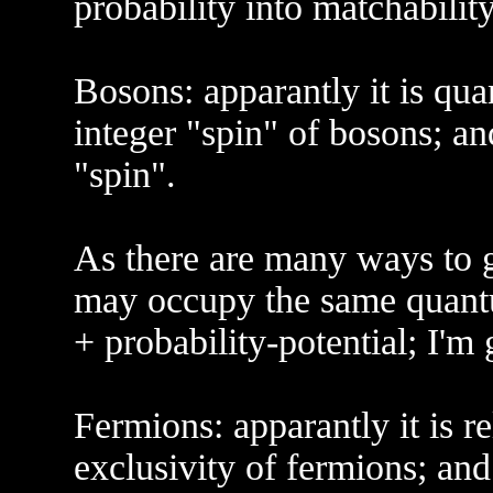
probability into matchability
Bosons: apparantly it is qua
integer "spin" of bosons; and
"spin".
As there are many ways to g
may occupy the same quantu
+ probability-potential; I'm
Fermions: apparantly it is re
exclusivity of fermions; and 