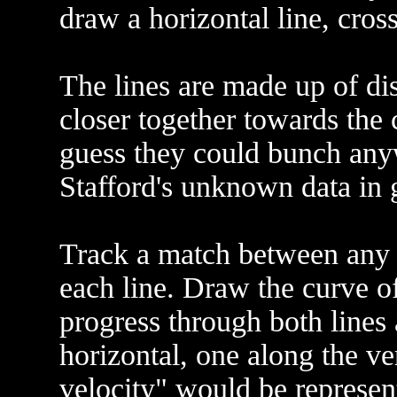
draw a horizontal line, cross 
The lines are made up of dis
closer together towards the 
guess they could bunch any
Stafford's unknown data in 
Track a match between any p
each line. Draw the curve of
progress through both lines
horizontal, one along the ver
velocity" would be represen