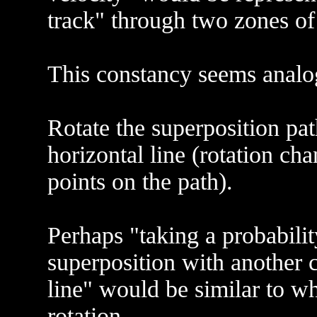
track" through two zones of
This constancy seems analog
Rotate the superposition pat
horizontal line (rotation cha
points on the path).
Perhaps "taking a probabilit
superposition with another
line" would be similar to wh
rotation.