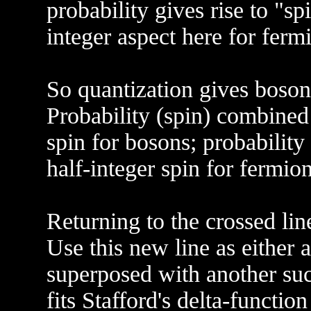
probability gives rise to "spin
integer aspect here for ferm
So quantization gives bosons
Probability (spin) combined
spin for bosons; probability
half-integer spin for fermion
Returning to the crossed lin
Use this new line as either a
superposed with another suc
fits Stafford's delta-functio