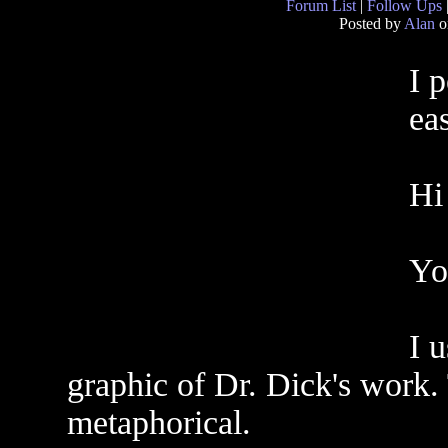
Forum List
|
Follow Ups
Posted by
Alan
o
I p
eas
Hi
Yo
I u
graphic of Dr. Dick's work. 
metaphorical.