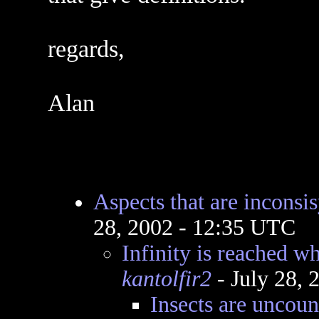
regards,
Alan
Aspects that are inconsi
28, 2002 - 12:35 UTC
Infinity is reached w
kantolfir2
- July 28,
Insects are uncoun