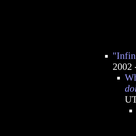
"Infin
2002 
Wh
do
U