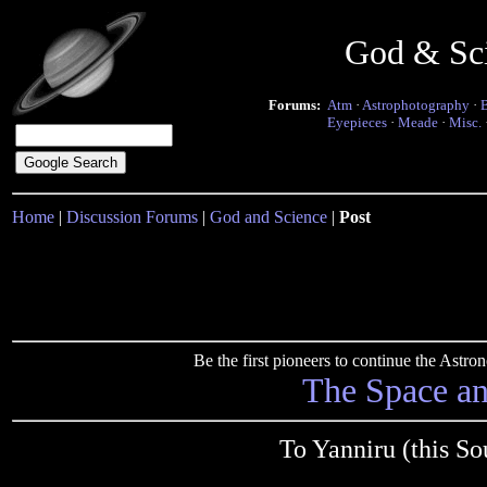
God & Sc
Forums:
Atm
·
Astrophotography
·
Eyepieces
·
Meade
·
Misc.
Home
|
Discussion Forums
|
God and Science
|
Post
Be the first pioneers to continue the Ast
The Space a
To Yanniru (this S