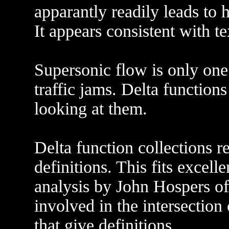
apparantly readily leads to 
It appears consistent with 
Supersonic flow is only one
traffic jams. Delta function
looking at them.
Delta function collections r
definitions. This fits excell
analysis by John Hospers o
involved in the intersection 
that give definitions.