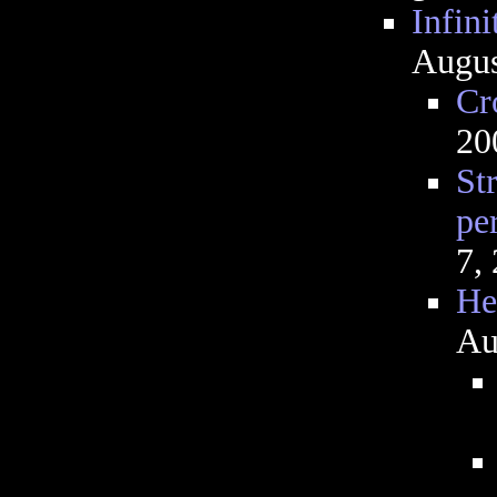
Infini
Augus
Cr
20
St
pe
7,
He
Au