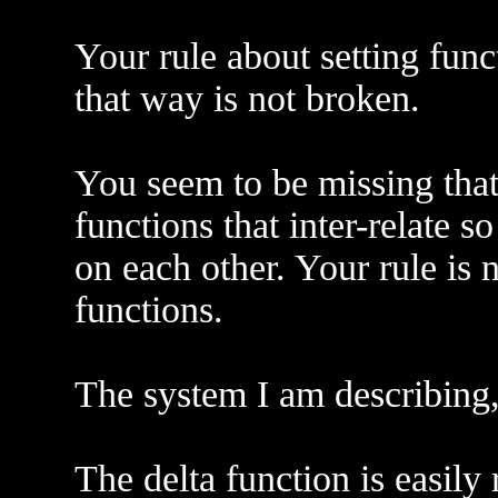
Your rule about setting fun
that way is not broken.
You seem to be missing that
functions that inter-relate s
on each other. Your rule is 
functions.
The system I am describing, 
The delta function is easily