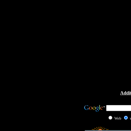
Addit
Web