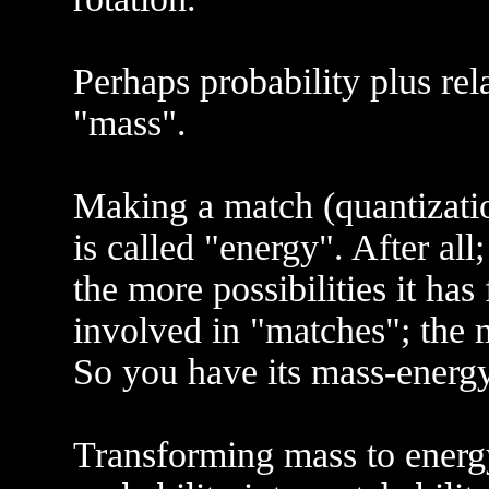
Perhaps probability plus rela
"mass".
Making a match (quantizatio
is called "energy". After al
the more possibilities it has 
involved in "matches"; the m
So you have its mass-energy
Transforming mass to energ