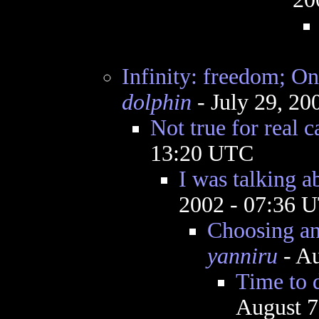
Infinity: freedom; On
dolphin
- July 29, 20
Not true for real c
13:20 UTC
I was talking 
2002 - 07:36 
Choosing an
yanniru
- Au
Time to d
August 7