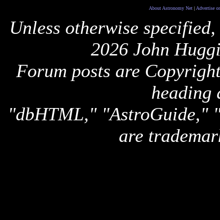
About Astronomy Net
|
Advertise o
Unless otherwise specified,
2026 John Huggi
Forum posts are Copyright 
heading 
"dbHTML," "AstroGuide,
are trademar