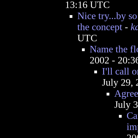
13:16 UTC
Nice try...by s
the concept
-
k
UTC
Name the f
2002 - 20:
I'll call
July 29,
Agree
July 
Ca
im
20