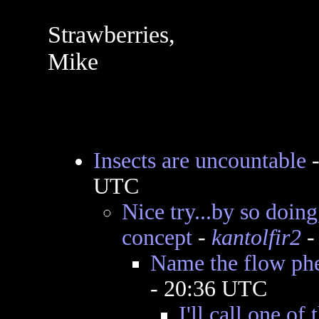
Strawberries,
Mike
Insects are uncountable
UTC
Nice try...by so doing
concept
-
kantolfir2
-
Name the flow p
- 20:36 UTC
I'll call one of