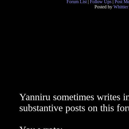
Forum List
|
Follow Ups
|
Post M
Posted by
Whittier
Yanniru sometimes writes in
substantive posts on this fo