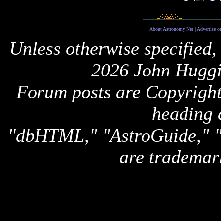
About Astronomy Net
|
Advertise o
Unless otherwise specified,
2026 John Huggi
Forum posts are Copyright 
heading 
"dbHTML," "AstroGuide,
are trademar