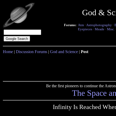
God & Sc
Forums:
Atm
·
Astrophotography
·
Eyepieces
·
Meade
·
Misc.
Home
|
Discussion Forums
|
God and Science
|
Post
Be the first pioneers to continue the Ast
The Space a
Infinity Is Reached Whe