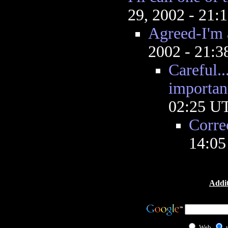
29, 2002 - 21
Agreed-I'm a
2002 - 21:
Careful..
importan
02:25 U
Corre
14:0
Addit
Web