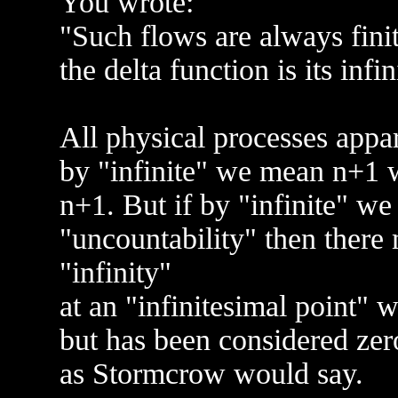
You wrote:
"Such flows are always finit
the delta function is its infin
All physical processes appare
by "infinite" we mean n+1 w
n+1. But if by "infinite" w
"uncountability" then there
"infinity"
at an "infinitesimal point" w
but has been considered zer
as Stormcrow would say.