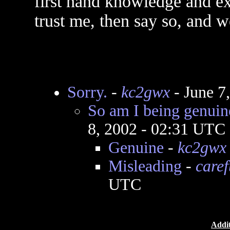
first hand knowledge and ex
trust me, then say so, and w
Sorry.
-
kc2gwx
- June 7
So am I being genuin
8, 2002 - 02:31 UTC
Genuine
-
kc2gwx
Misleading
-
caref
UTC
Addit