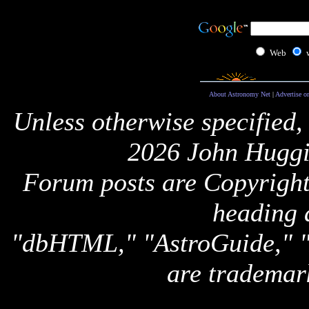
Web
About Astronomy Net
|
Advertise o
Unless otherwise specified,
2026 John Huggi
Forum posts are Copyright 
heading 
"dbHTML," "AstroGuide,
are trademar