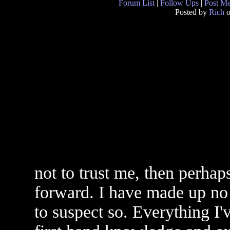
Forum List
|
Follow Ups
|
Post M
Posted by
Rich
o
not to trust me, then perha
forward. I have made up no 
to suspect so. Everything I'