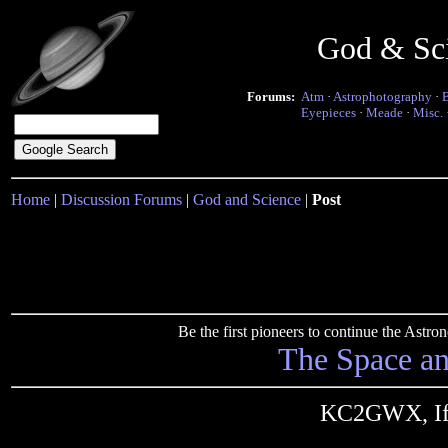
God & Sc
Forums:
Atm
·
Astrophotography
·
Eyepieces
·
Meade
·
Misc.
Home
|
Discussion Forums
|
God and Science
|
Post
Be the first pioneers to continue the Ast
The Space a
KC2GWX, If T