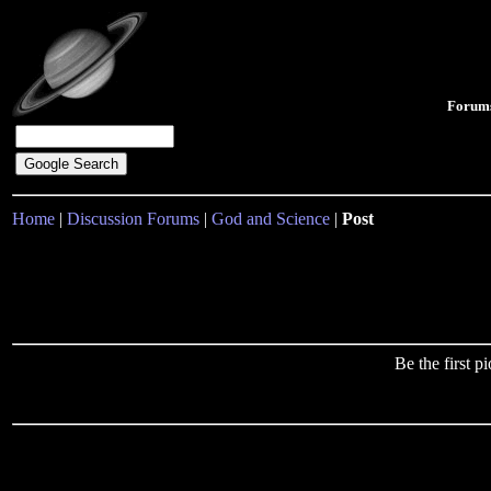
Forum
Home
|
Discussion Forums
|
God and Science
|
Post
Be the first 