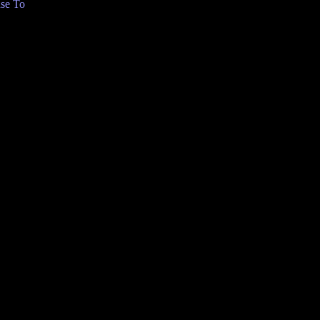
se To