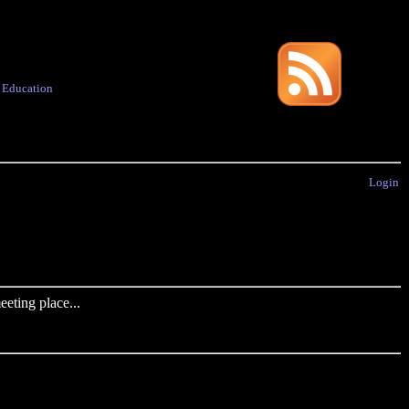
·
Education
Login
eting place...