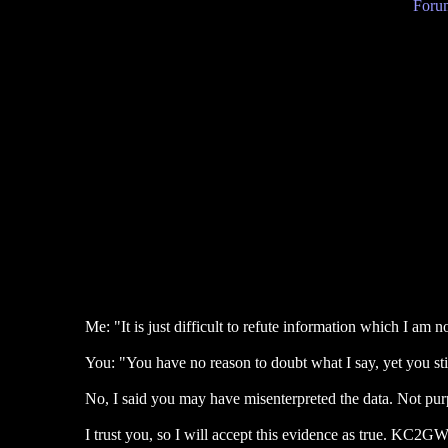
Forum
Me: "It is just difficult to refute information which I am n
You: "You have no reason to doubt what I say, yet you stil
No, I said you may have misenterpreted the data. Not pur
I trust you, so I will accept this evidence as true. KC2G