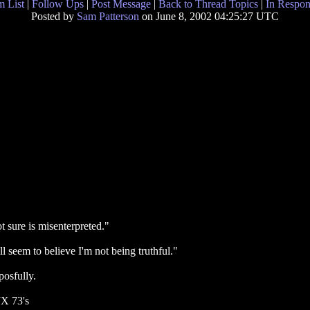
 List
|
Follow Ups
|
Post Message
|
Back to Thread Topics
|
In Respon
Posted by
Sam Patterson
on June 8, 2002 04:25:27 UTC
ot sure is misenterpreted."
l seem to believe I'm not being truthful."
posfully.
WX 73's