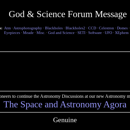
God & Science Forum Message
s:
Atm
·
Astrophotography
·
Blackholes
·
Blackholes2
·
CCD
·
Celestron
·
Domes
Eyepieces
·
Meade
·
Misc.
·
God and Science
·
SETI
·
Software
·
UFO
·
XEphem
pioneers to continue the Astronomy Discussions at our new Astronomy me
The Space and Astronomy Agora
Genuine