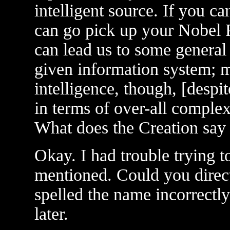
intelligent source. If you c
can go pick up your Nobel P
can lead us to some general 
given information system; 
intelligence, though, [despite
in terms of over-all complexi
What does the Creation say 
Okay. I had trouble trying t
mentioned. Could you direc
spelled the name incorrectly 
later.