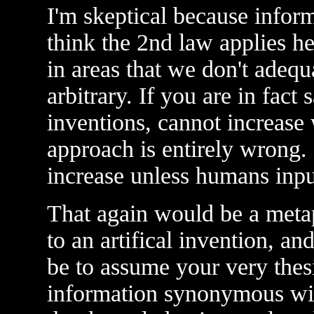
I'm skeptical because informa
think the 2nd law applies h
in areas that we don't adequa
arbitrary. If you are in fact 
inventions, cannot increase w
approach is entirely wrong
increase unless humans in
That again would be a meta
to an artifical invention, a
be to assume your very thesi
information synonymous wit