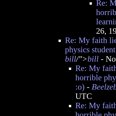
Re: My
horrib
learni
26, 1
Re: My faith lie
physics student
bill
/">
bill
- No
Re: My faith
horrible phy
:o)
-
Beelze
UTC
Re: My faith
horrible phy