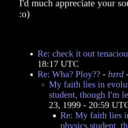
I'd much appreciate your so
:o)
Re: check it out tenacious
18:17 UTC
Re: Wha? Ploy??
-
bzrd
-
My faith lies in evolu
student, though I'm l
23, 1999 - 20:59 UT
Re: My faith lies i
physics student, t