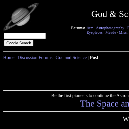
God & Sc
Forums:
Atm
·
Astrophotography
·
Eyepieces
·
Meade
·
Misc.
Home
|
Discussion Forums
|
God and Science
|
Post
Be the first pioneers to continue the Ast
The Space a
W