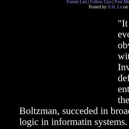
Forum List
|
Follow Ups
|
Post M
Posted by
S.H. Le
on 
"I
ev
ob
wi
In
de
en
th
Boltzman, succeded in broad
logic in informatin systems.