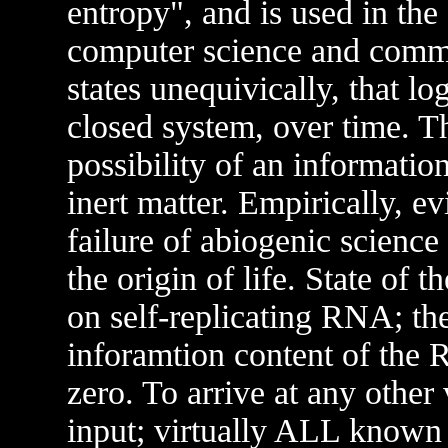
entropy", and is used in the 
computer science and comm
states unequivically, that lo
closed system, over time. T
possibility of an informati
inert matter. Empirically, ev
failure of abiogenic science
the origin of life. State of 
on self-replicating RNA; the
inforamtion content of the
zero. To arrive at any other
input; virtually ALL known 