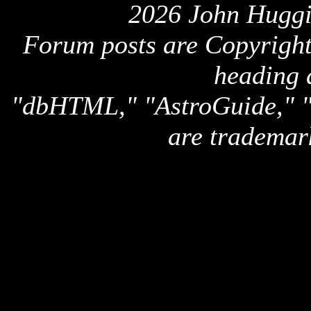
2026 John Huggi
Forum posts are Copyright 
heading 
"dbHTML," "AstroGuide,
are trademar