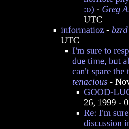
:o)
-
Greg A
UTC
informatioz
-
bzrd
UTC
I'm sure to resp
due time, but a
can't spare the 
tenacious
- Nov
GOOD-LUCK
26, 1999 - 
Re: I'm sure 
discussion i