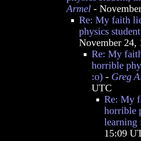
Armel
- November
Re: My faith lie
physics student
November 24, 
Re: My faith
horrible phy
:o)
-
Greg A
UTC
Re: My fa
horrible 
learning 
15:09 U