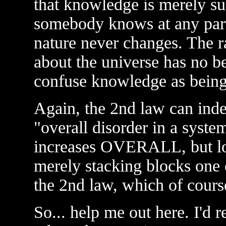
that knowledge is merely su
somebody knows at any parti
nature never changes. The r
about the universe has no b
confuse knowledge as being
Again, the 2nd law can inde
"overall disorder in a syste
increases OVERALL, but loc
merely stacking blocks one 
the 2nd law, which of course
So... help me out here. I'd r