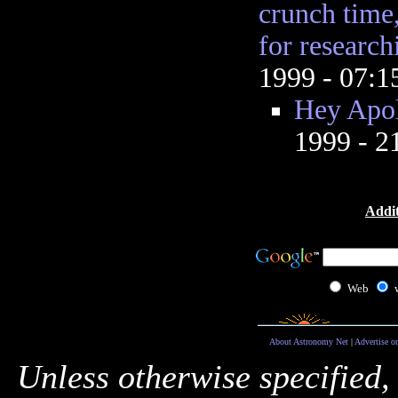
crunch time,
for research
1999 - 07:
Hey Apol
1999 - 
Addit
Web
About Astronomy Net
|
Advertise o
Unless otherwise specified,