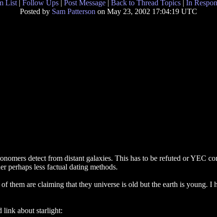
 List
|
Follow Ups
|
Post Message
|
Back to Thread Topics
|
In Respon
Posted by
Sam Patterson
on May 23, 2002 17:04:19 UTC
tronomers detect from distant galaxies. This has to be refuted or YEC c
her perhaps less factual dating methods.
f them are claiming that they universe is old but the earth is young. I 
 link about starlight: