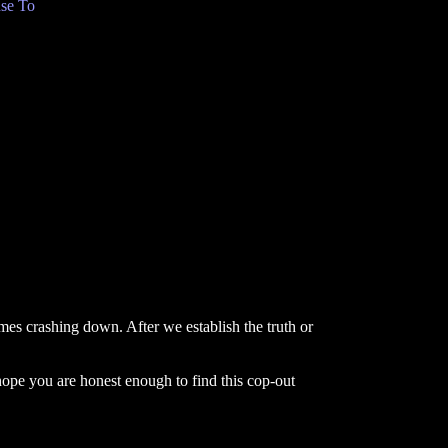
se To
omes crashing down. After we establish the truth or
hope you are honest enough to find this cop-out