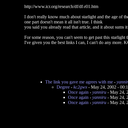
http://www.icr.org/research/df/df-r01.htm
I don't really know much about starlight and the age of th
one part doesn't mean it all isn't true. I think
you said you already read that article, and it about sums it
For some reason, you can't seem to get past this starlight th
I've given you the best links I can, I can't do any more
The link you gave me agrees with me
-
yanni
Degree
-
kc2gwx
- May 24, 2002 - 00
Once again
-
yanniru
- May 24, 
Once again
-
yanniru
- May 24, 
Once again
-
yanniru
- May 24, 