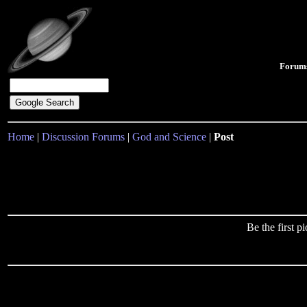
Forum
Home
|
Discussion Forums
|
God and Science
|
Post
Be the first 