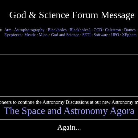
God & Science Forum Message
s:
Atm
·
Astrophotography
·
Blackholes
·
Blackholes2
·
CCD
·
Celestron
·
Domes
Eyepieces
·
Meade
·
Misc.
·
God and Science
·
SETI
·
Software
·
UFO
·
XEphem
pioneers to continue the Astronomy Discussions at our new Astronomy me
The Space and Astronomy Agora
Again...