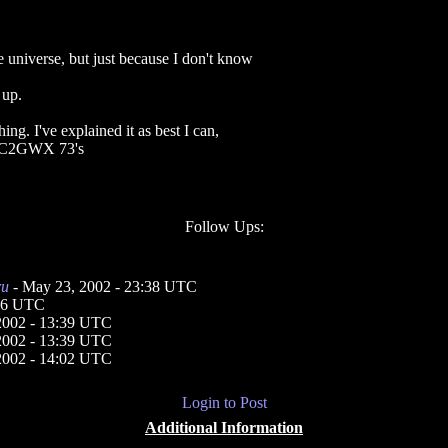
e universe, but just because I don't know
 up.
ing. I've explained it as best I can,
. KC2GWX 73's
Follow Ups:
ru
- May 23, 2002 - 23:38 UTC
:16 UTC
2002 - 13:39 UTC
2002 - 13:39 UTC
2002 - 14:02 UTC
Login to Post
Additional Information