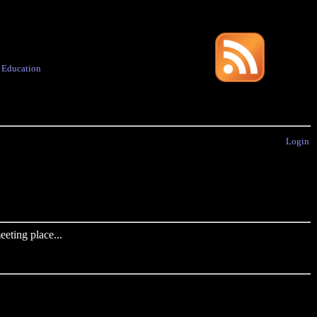
·
Education
Login
eting place...