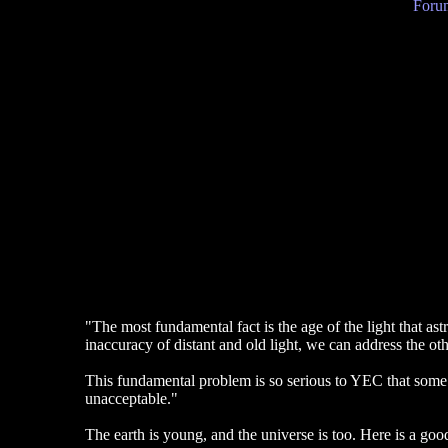
Forum
"The most fundamental fact is the age of the light that as
inaccuracy of distant and old light, we can address the ot
This fundamental problem is so serious to YEC that some o
unacceptable."
The earth is young, and the universe is too. Here is a good