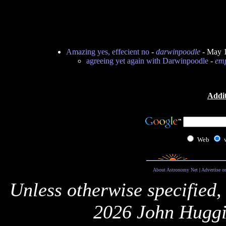
Amazing yes, effecient no
-
darwinpoodle
- May 1
agreeing yet again with Darwinpoodle
-
emp
Addit
Web
About Astronomy Net
|
Advertise o
Unless otherwise specified,
2026 John Huggi