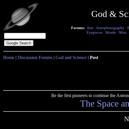
God & Sc
Forums:
Atm
·
Astrophotography
·
Eyepieces
·
Meade
·
Misc.
Home
|
Discussion Forums
|
God and Science
|
Post
Be the first pioneers to continue the Ast
The Space a
N