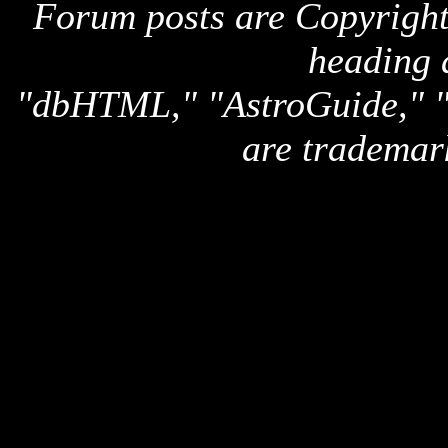
Forum posts are Copyright 
heading 
"dbHTML," "AstroGuide,
are trademar