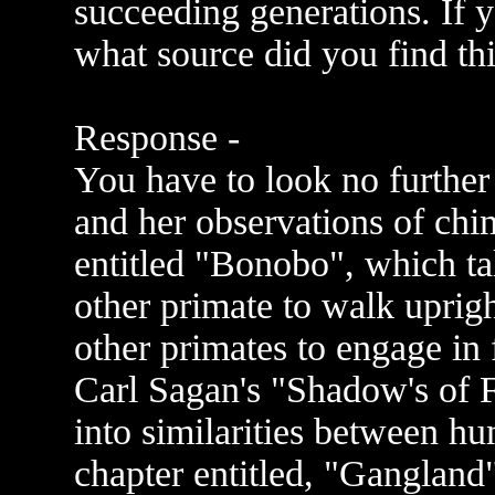
succeeding generations. If 
what source did you find thi
Response -
You have to look no further
and her observations of chi
entitled "Bonobo", which tal
other primate to walk uprig
other primates to engage in 
Carl Sagan's "Shadow's of F
into similarities between h
chapter entitled, "Gangland