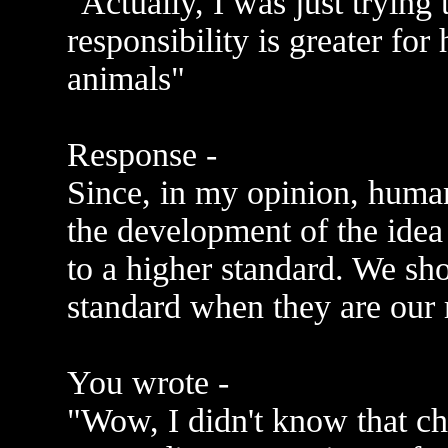
"Actually, I was just trying 
responsibility is greater for
animals"
Response -
Since, in my opinion, human
the development of the idea
to a higher standard. We sho
standard when they are our r
You wrote -
"Wow, I didn't know that ch