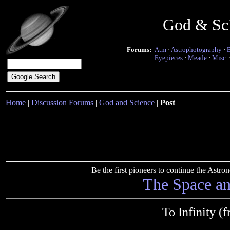
God & Sc
Forums:
Atm
·
Astrophotography
·
Eyepieces
·
Meade
·
Misc.
Home
|
Discussion Forums
|
God and Science
|
Post
Be the first pioneers to continue the Ast
The Space a
To Infinity 