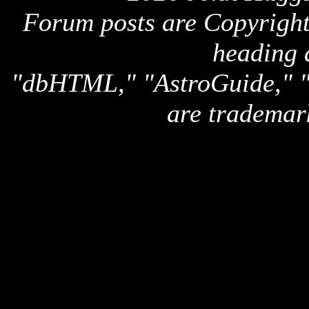
Forum posts are Copyright 
heading 
"dbHTML," "AstroGuide,
are trademar