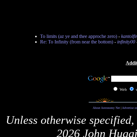
To limits (az ye and thee approche zero)
-
kantolfi
Re: To Infinity (from near the bottom)
-
infinity00
Addit
Web
About Astronomy Net
|
Advertise o
Unless otherwise specified,
2026 John Huggi