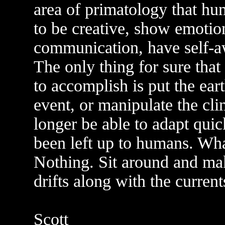
area of primatology that hum
to be creative, show emotio
communication, have self-a
The only thing for sure that
to accomplish is put the ear
event, or manipulate the cl
longer be able to adapt quic
been left up to humans. Wha
Nothing. Sit around and ma
drifts along with the curre
Scott