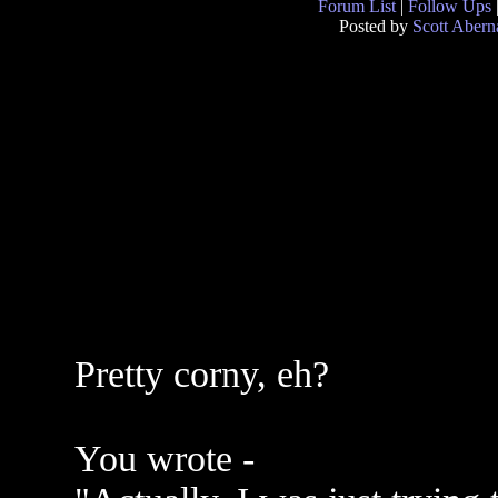
Forum List
|
Follow Ups
Posted by
Scott Abern
Pretty corny, eh?
You wrote -