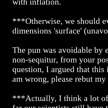
with inflation.
***Otherwise, we should ev
dimensions 'surface' (unav
The pun was avoidable by e
non-sequitur, from your pos
question, I argued that this 
am wrong, please rebut my 
***Actually, I think a lot o
far our scientists still have