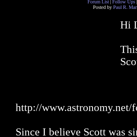
Forum List
|
Follow Ups
Posted by
Paul R. Mar
Hi 
Thi
Sco
http://www.astronomy.net/
Since I believe Scott was si