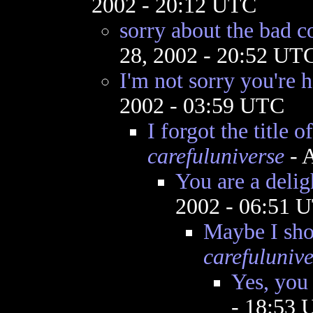
2002 - 20:12 UTC
sorry about the bad
28, 2002 - 20:52 UT
I'm not sorry you're 
2002 - 03:59 UTC
I forgot the title of
carefuluniverse
- A
You are a delig
2002 - 06:51 
Maybe I shou
carefulunive
Yes, you
- 18:53