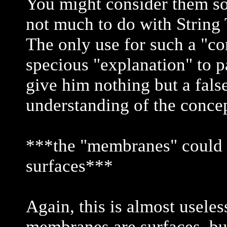
You might consider them so
not much to do with String 
The only use for such a "con
specious "explanation" to p
give him nothing but a false
understanding of the concep
***the "membranes" could b
surfaces***
Again, this is almost useles
membranes are surfaces, but