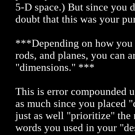
5-D space.) But since you do
doubt that this was your pu
***Depending on how you pri
rods, and planes, you can a
"dimensions." ***
This is error compounded up
as much since you placed "
just as well "prioritize" the
words you used in your "des