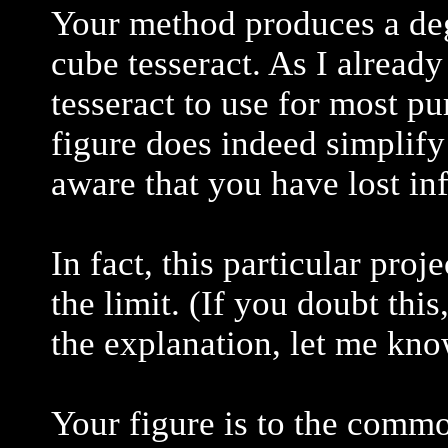
Your method produces a deg
cube tesseract. As I already 
tesseract to use for most p
figure does indeed simplify
aware that you have lost inf
In fact, this particular pro
the limit. (If you doubt thi
the explanation, let me know
Your figure is to the commo