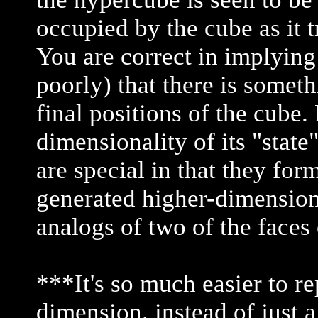
occupied by the cube as it 
You are correct in implying
poorly) that there is someth
final positions of the cube
dimensionality of its "state"
are special in that they for
generated higher-dimensiona
analogs of two of the faces 
***It's so much easier to re
dimension, instead of just a 