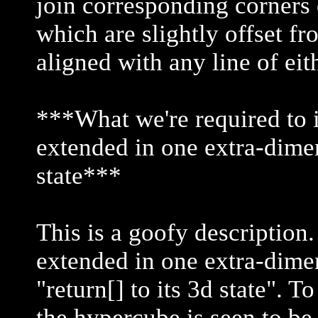
join corresponding corners
which are slightly offset f
aligned with any line of ei
***What we're required to i
extended in one extra-dimen
state***
This is a goofy description
extended in one extra-dimen
"return[] to its 3d state". T
the hypercube is seen to be