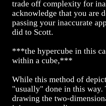
trade off complexity for in
acknowledge that you are do
passing your inaccurate ap
did to Scott.
***the hypercube in this ca
within a cube,***
While this method of depict
"usually" done in this wa
drawing the two-dimensional