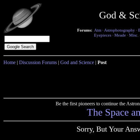
God & Sc
Forums:
Atm
·
Astrophotography
·
Eyepieces
·
Meade
·
Misc.
Home
|
Discussion Forums
|
God and Science
|
Post
Be the first pioneers to continue the Ast
The Space a
Sorry, But Your Ans