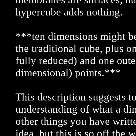
hypercube adds nothing.
***ten dimensions might be
the traditional cube, plus o
fully reduced) and one oute
dimensional) points.***
This description suggests t
understanding of what a di
other things you have writt
idea, but this is so off the