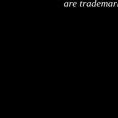
are trademar