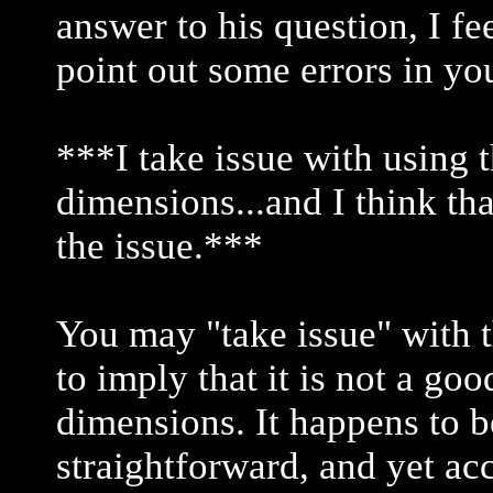
answer to his question, I fe
point out some errors in yo
***I take issue with using t
dimensions...and I think th
the issue.***
You may "take issue" with t
to imply that it is not a go
dimensions. It happens to b
straightforward, and yet ac