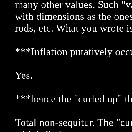
many other values. Such "v
with dimensions as the ones
rods, etc. What you wrote i
***Inflation putatively occ
Yes.
***hence the "curled up" t
Total non-sequitur. The "cu