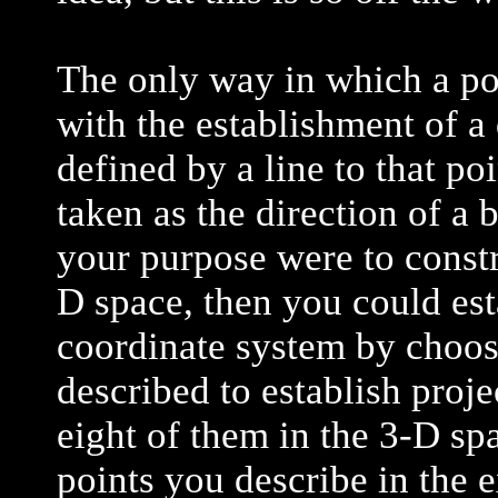
The only way in which a po
with the establishment of a 
defined by a line to that po
taken as the direction of a 
your purpose were to constr
D space, then you could est
coordinate system by choos
described to establish projec
eight of them in the 3-D sp
points you describe in the 