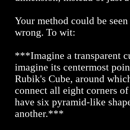
Your method could be seen as
wrong. To wit:
***Imagine a transparent cub
imagine its centermost point
Rubik's Cube, around which
connect all eight corners of
have six pyramid-like shap
another.***