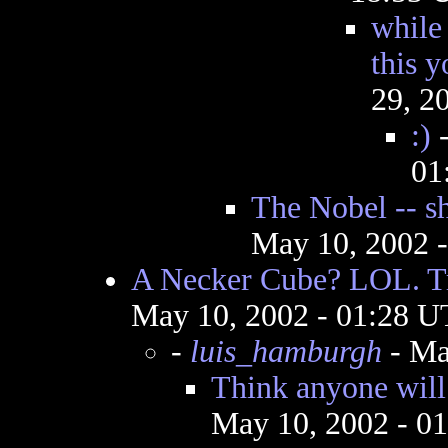
while 
this 
29, 2
:)
01
The Nobel -- sh
May 10, 2002 
A Necker Cube? LOL. Tr
May 10, 2002 - 01:28 
-
luis_hamburgh
- Ma
Think anyone will
May 10, 2002 - 0