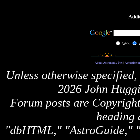
Addit
Web
About Astronomy Net
|
Advertise o
Unless otherwise specified,
2026 John Huggi
Forum posts are Copyright 
heading 
"dbHTML," "AstroGuide,