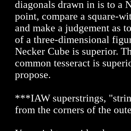
diagonals drawn in is to a 
point, compare a square-wi
and make a judgement as to 
of a three-dimensional figur
Necker Cube is superior. Th
common tesseract is superio
propose.
***IAW superstrings, "strin
from the corners of the out