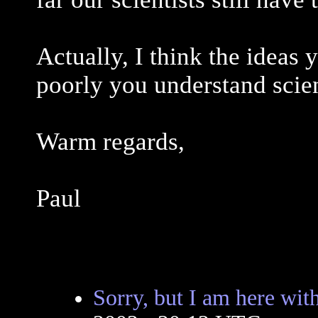
Actually, I think the ideas
poorly you understand scie
Warm regards,
Paul
Sorry, but I am here wit