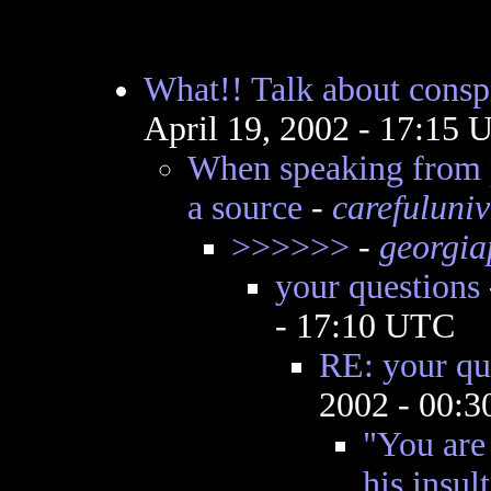
What!! Talk about conspi
April 19, 2002 - 17:15
When speaking from p
a source
-
carefuluniv
>>>>>>
-
georgia
your questions
- 17:10 UTC
RE: your qu
2002 - 00:
"You are 
his insul