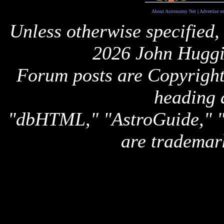
About Astronomy Net
|
Advertise o
Unless otherwise specified,
2026 John Huggi
Forum posts are Copyright 
heading 
"dbHTML," "AstroGuide,
are trademar