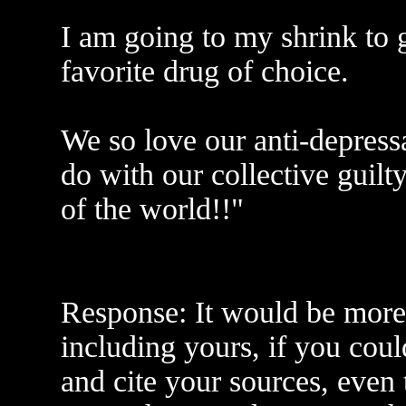
I am going to my shrink to
favorite drug of choice.
We so love our anti-depress
do with our collective guilt
of the world!!"
Response: It would be more 
including yours, if you coul
and cite your sources, even 