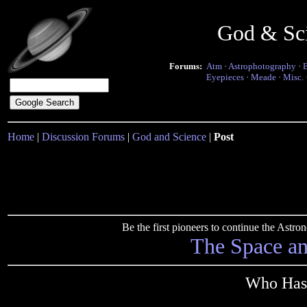
God & Sc
Forums:
Atm
·
Astrophotography
·
Eyepieces
·
Meade
·
Misc.
Home
|
Discussion Forums
|
God and Science
|
Post
Be the first pioneers to continue the Ast
The Space a
Who Has 