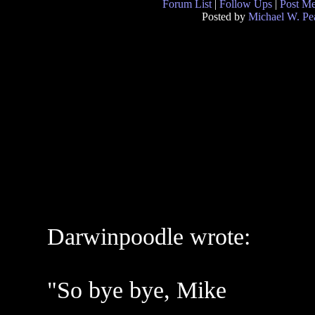
Forum List
|
Follow Ups
|
Post M
Posted by
Michael W. Pe
Darwinpoodle wrote:
"So bye bye, Mike