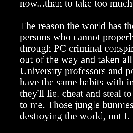
now...than to take too much
The reason the world has th
persons who cannot properl
through PC criminal conspir
out of the way and taken all
University professors and po
have the same habits with i
they'll lie, cheat and steal t
to me. Those jungle bunnies
destroying the world, not I.