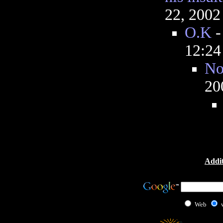
22, 2002
O.K
12:2
No
20
Addit
Web