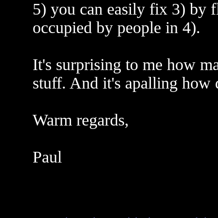
5) you can easily fix 3) by f
occupied by people in 4).
It's surprising to me how ma
stuff. And it's apalling how 
Warm regards,
Paul