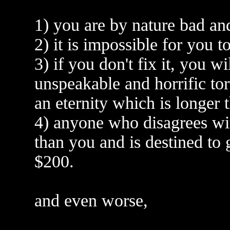
1) you are by nature bad and
2) it is impossible for you t
3) if you don't fix it, you w
unspeakable and horrific tor
an eternity which is longer
4) anyone who disagrees wi
than you and is destined to 
$200.
and even worse,