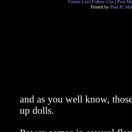
Forum List
|
Follow Ups
|
Post M
Posted by
Paul R. Mar
and as you well know, those 
up dolls.