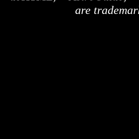
are trademar