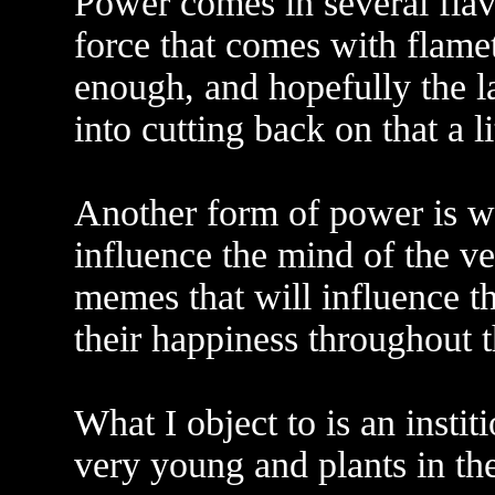
Power comes in several flav
force that comes with flame
enough, and hopefully the l
into cutting back on that a li
Another form of power is w
influence the mind of the v
memes that will influence the
their happiness throughout th
What I object to is an insti
very young and plants in t