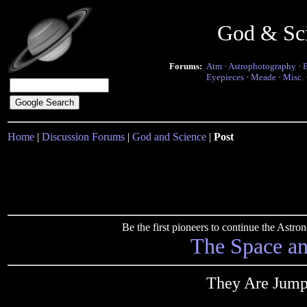
God & Sc
Forums:
Atm
·
Astrophotography
·
Eyepieces
·
Meade
·
Misc.
Home
|
Discussion Forums
|
God and Science
|
Post
Be the first pioneers to continue the Ast
The Space a
They Are Jumpi