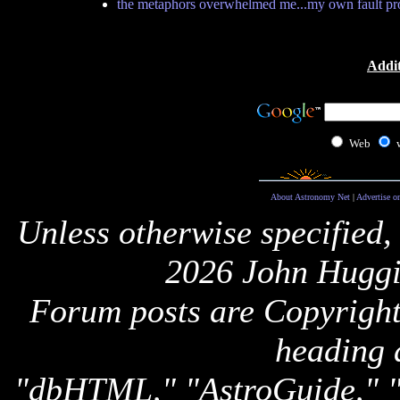
the metaphors overwhelmed me...my own fault pr
Addit
Web
About Astronomy Net
|
Advertise o
Unless otherwise specified,
2026 John Huggi
Forum posts are Copyright 
heading 
"dbHTML," "AstroGuide,