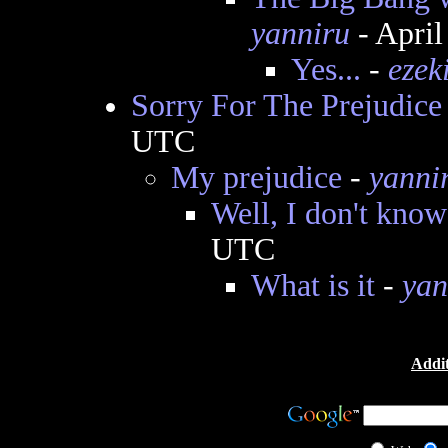
yanniru
- April
Yes...
-
ezek
Sorry For The Prejudice
UTC
My prejudice
-
yanni
Well, I don't know
UTC
What is it
-
yan
Addit