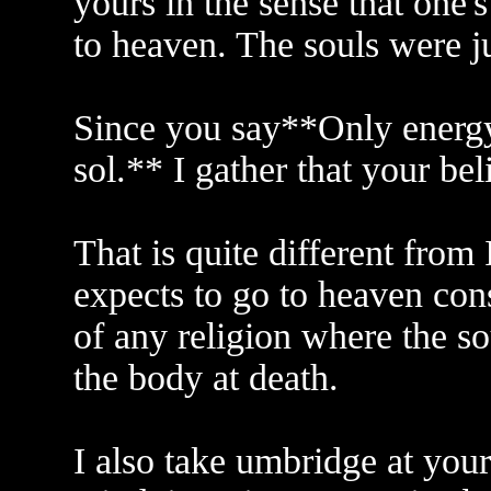
yours in the sense that one'
to heaven. The souls were j
Since you say**Only energy 
sol.** I gather that your beli
That is quite different from
expects to go to heaven cons
of any religion where the so
the body at death.
I also take umbridge at you