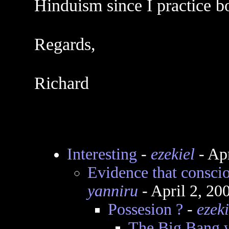
Hinduism since I practice bo
Regards,
Richard
Interesting
-
ezekiel
- Ap
Evidence that consci
yanniru
- April 2, 20
Possesion ?
-
ezeki
The Big Bang 