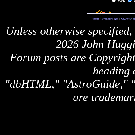
Web
About Astronomy Net
|
Advertise o
Unless otherwise specified,
2026 John Huggi
Forum posts are Copyright 
heading 
"dbHTML," "AstroGuide,
are trademar