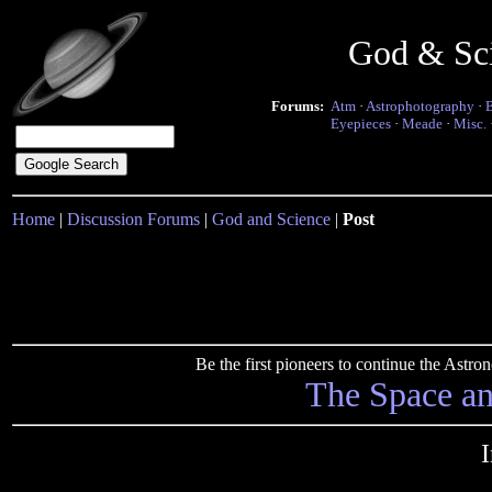
God & Sc
Forums:
Atm
·
Astrophotography
·
Eyepieces
·
Meade
·
Misc.
Home
|
Discussion Forums
|
God and Science
|
Post
Be the first pioneers to continue the Ast
The Space a
I