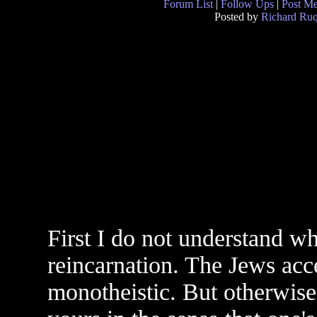
Forum List
|
Follow Ups
|
Post M
Posted by
Richard Ruq
First I do not understand w
reincarnation. The Jews acc
monotheistic. But otherwise