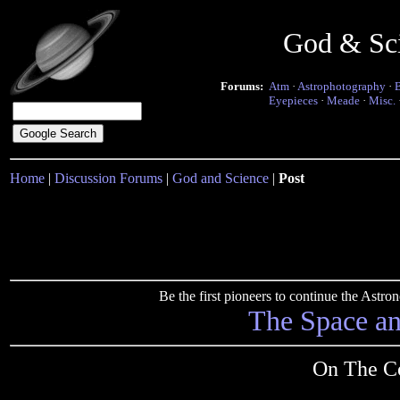
God & Sc
Forums:
Atm
·
Astrophotography
·
Eyepieces
·
Meade
·
Misc.
Home
|
Discussion Forums
|
God and Science
|
Post
Be the first pioneers to continue the Ast
The Space a
On The Co