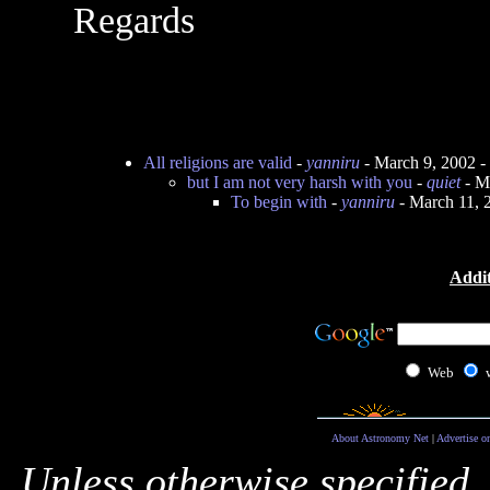
Regards
All religions are valid
-
yanniru
- March 9, 2002 
but I am not very harsh with you
-
quiet
- M
To begin with
-
yanniru
- March 11, 
Addit
Web
About Astronomy Net
|
Advertise o
Unless otherwise specified,