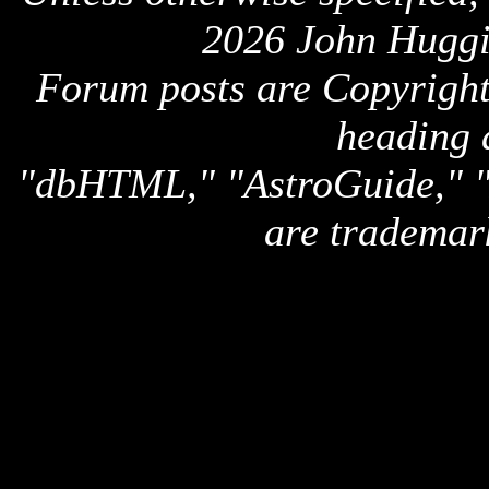
2026 John Huggi
Forum posts are Copyright 
heading 
"dbHTML," "AstroGuide,
are trademar