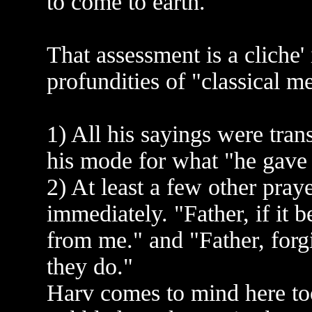
to come to earth."
That assessment is a cliche'
profundities of "classical me
1) All his sayings were tra
his mode for what "he gave 
2) At least a few other pra
immediately. "Father, if it b
from me." and "Father, forg
they do."
Harv comes to mind here too.