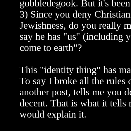
gobbledegook. But it's been
3) Since you deny Christiani
Jewishness, do you really 
say he has "us" (including 
come to earth"?
This "identity thing" has m
To say I broke all the rules 
another post, tells me you 
decent. That is what it tells
would explain it.