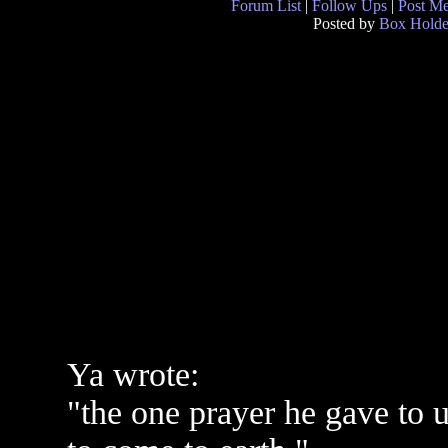
Forum List
|
Follow Ups
|
Post M
Posted by
Box Holde
Ya wrote:
"the one prayer he gave to 