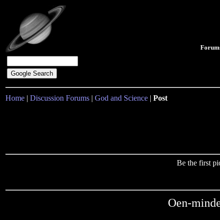
Forum
Home
|
Discussion Forums
|
God and Science
|
Post
Be the first 
Oen-minde