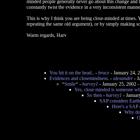
minded people generally never go about this change and th
constantly twist the evidence in a very inconsistent manne
This is why I think you are being close-minded at times. Yo
repeating the same old argument), or by simply making some
Warm regards, Harv
You hit it on the head..
-
bruce
- January 24, 
Evidences and closemindness.
-
alexander
- J
*Smile*
-
harvey1
- January 25, 2002 
Yes, close minded is someone who
So then
-
harvey1
- Januar
SAP considers Earth 
Here's a SAP 
Why doe
O