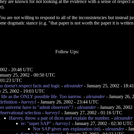
ey are known for not looking at the evidence with a sense of respect an
r).
u are not willing to respond to all of the inconsistencies but instead jus
 dogmatic stance (e.g. "that paper is not worth the paper it is written
Follow Ups:
2002 - 20:48 UTC
anuary 25, 2002 - 00:50 UTC
- 01:23 UTC
 doesn't respect facts and logic
-
alexander
- January 25, 2002 - 18:
y 25, 2002 - 19:03 UTC
life as the ONLY possible life. Too narrow.
-
alexander
- January 26,
definition
-
harvey1
- January 26, 2002 - 23:44 UTC
s universe have to "admit observers"?
-
alexander
- January 26, 2002
bservational selection
-
harvey1
- January 27, 2002 - 01:16 UTC
Harvey, throw a pair of dices and explain the number.
-
alexander
re: "super SAP"
-
harvey1
- January 27, 2002 - 02:30 UTC
Nor SAP gives any explanation (nt).
-
alexander
- Ja