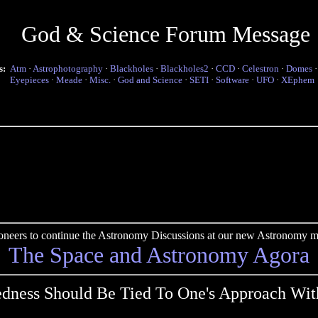
God & Science Forum Message
s:
Atm
·
Astrophotography
·
Blackholes
·
Blackholes2
·
CCD
·
Celestron
·
Domes
Eyepieces
·
Meade
·
Misc.
·
God and Science
·
SETI
·
Software
·
UFO
·
XEphem
pioneers to continue the Astronomy Discussions at our new Astronomy me
The Space and Astronomy Agora
dness Should Be Tied To One's Approach Wit