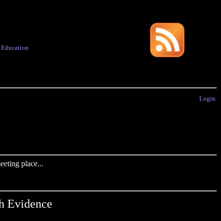
·
Education
Login
eting place...
h Evidence