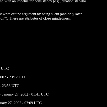
d with an impetus for consistency (e.g., creationists who
t write off the argument by being silent (and only later
 on"). These are attributes of close-mindedness.
41 UTC
 2002 - 23:12 UTC
 - 23:53 UTC
- January 27, 2002 - 01:41 UTC
nuary 27, 2002 - 03:09 UTC