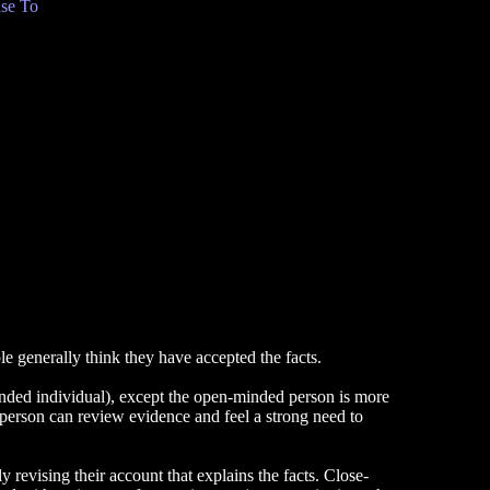
se To
ple generally think they have accepted the facts.
minded individual), except the open-minded person is more
 person can review evidence and feel a strong need to
 revising their account that explains the facts. Close-