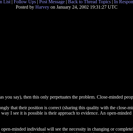
 List
|
Follow Ups
|
Post Message
|
Back to Thread Topics
|
In Respon
Posted by
Harvey
on January 24, 2002 19:31:27 UTC
cts' as you say), then this only perpetuates the problem. Close-minded peo
gly that their position is correct (sharing this quality with the close-
 way I see it is possible is their approach to evidence. An open-minded
n open-minded individual will see the necessity in changing or completely