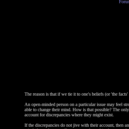
Forum
The reason is that if we tie it to one's beliefs (or 'the fa
An open-minded person on a particular issue may feel stron
able to change their mind. How is that possible? The only
account for discrepancies where they might exist.
If the discrepancies do not jive with their account, then a