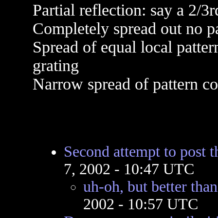
Partial reflection: say a 2/3
Completely spread out no pat
Spread of equal local patter
grating
Narrow spread of pattern con
Second attempt to post 
7, 2002 - 10:47 UTC
uh-oh, but better than
2002 - 10:57 UTC