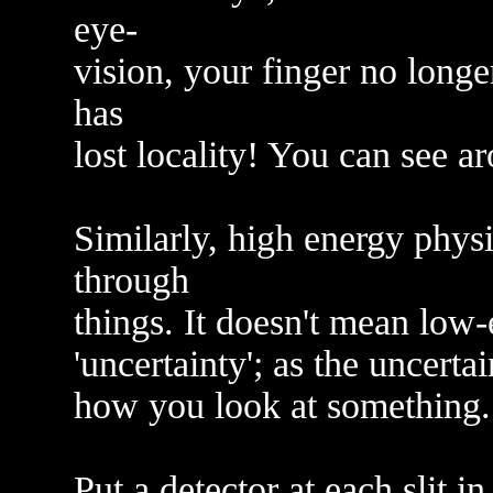
eye-
vision, your finger no longe
has
lost locality! You can see ar
Similarly, high energy phys
through
things. It doesn't mean low-
'uncertainty'; as the uncertai
how you look at something.
Put a detector at each slit i