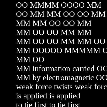
OO MMMM OOOO MM
OO MM MM OO OO MM
MM MM OO OO MM
MM OO OO MM MM
MM OO OO MM MM OO
MM OOOOO MMMMM 
MM OO
MM information carried O
MM by electromagnetic O
weak force twists weak for
is applied is applied
to tie first to tie first