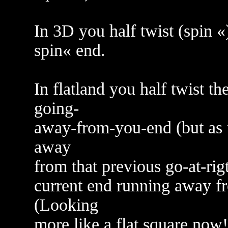
In 3D you half twist (spin «
spin« end.
In flatland you half twist t
going-
away-from-you-end (but as t
away
from that previous go-at-rig
current end running away fr
(Looking
more like a flat square now!