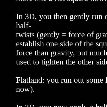
In 3D, you then gently run 
half-
twists (gently = force of grav
establish one side of the sq
force than gravity, but muc
used to tighten the other sid
Flatland: you run out some l
now).