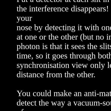
the interference disappears!
your
nose by detecting it with on
at one or the other (but no i
photon is that it sees the slit
time, so it goes through bot
synchronisation view only le
distance from the other.
You could make an anti-matt
detect the way a vacuum-sou