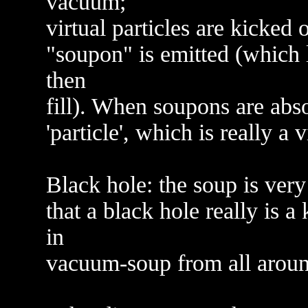
vacuum;
virtual particles are kicke
"soupon" is emitted (which l
then
fill). When soupons are abso
'particle', which is really a 
Black hole: the soup is very
that a black hole really is 
in
vacuum-soup from all aroun