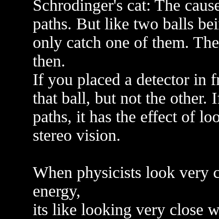
Schrodinger's cat: The caus
paths. But like two balls bei
only catch one of them. The
then.
If you placed a detector in f
that ball, but not the other. 
paths, it has the effect of l
stereo vision.
When physicists look very cl
energy,
its like looking very close 