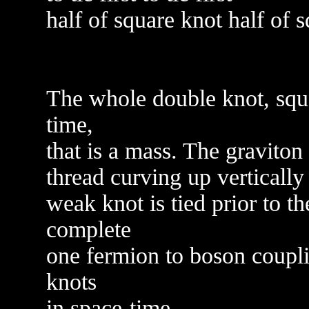
half of square knot half of 
The whole double knot, squa
time,
that is a mass. The graviton
thread curving up vertically 
weak knot is tied prior to th
complete
one fermion to boson coupli
knots
in space-time.