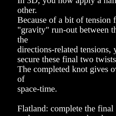
In 3D, you now apply a half 
other.
Because of a bit of tension 
"gravity" run-out between t
the
directions-related tensions,
secure these final two twist
The completed knot gives o
of
space-time.
Flatland: complete the final