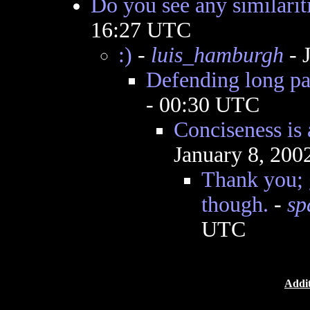
Do you see any similarit
16:27 UTC
:)
-
luis_hamburgh
- 
Defending long pa
- 00:30 UTC
Conciseness is 
January 8, 200
Thank you; g
though.
-
sp
UTC
Addit