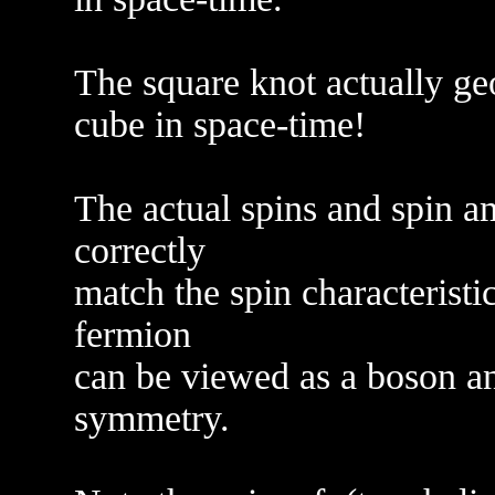
The square knot actually geo
cube in space-time!
The actual spins and spin a
correctly
match the spin characteristi
fermion
can be viewed as a boson an
symmetry.