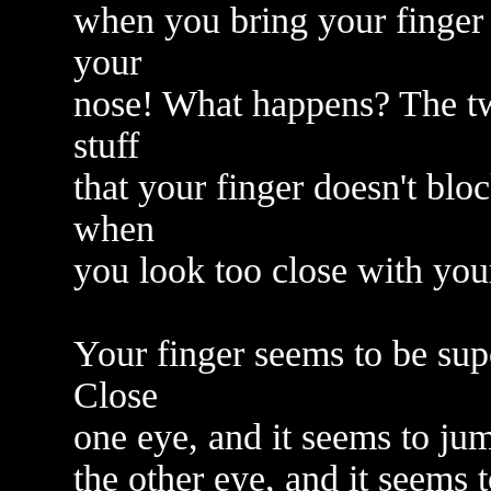
when you bring your finger 
your
nose! What happens? The tw
stuff
that your finger doesn't bloc
when
you look too close with your
Your finger seems to be sup
Close
one eye, and it seems to jum
the other eye, and it seems