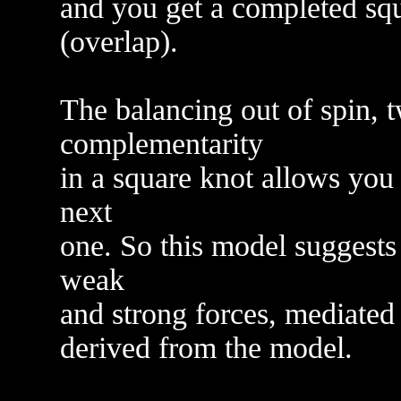
and you get a completed squ
(overlap).
The balancing out of spin, t
complementarity
in a square knot allows you 
next
one. So this model suggests 
weak
and strong forces, mediated 
derived from the model.