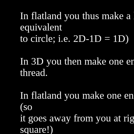
In flatland you thus make a 
equivalent
to circle; i.e. 2D-1D = 1D)
In 3D you then make one end
thread.
In flatland you make one end
(so
it goes away from you at righ
square!)