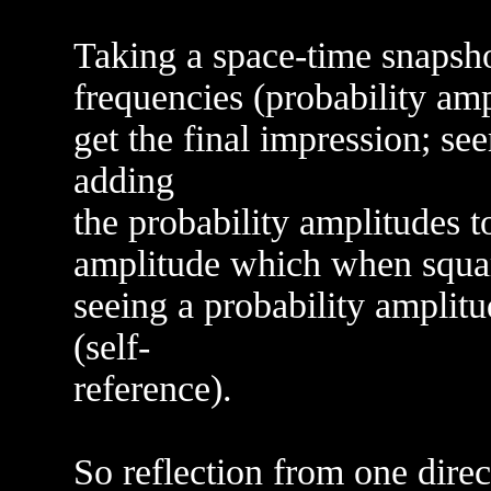
Taking a space-time snapsho
frequencies (probability ampl
get the final impression; s
adding
the probability amplitudes t
amplitude which when square
seeing a probability amplitu
(self-
reference).
So reflection from one direc