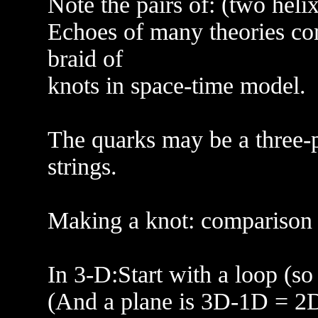
Note the pairs of: (two heli
Echoes of many theories com
braid of
knots in space-time model.
The quarks may be a three-pl
strings.
Making a knot: comparison to
In 3-D:Start with a loop (so 
(And a plane is 3D-1D = 2