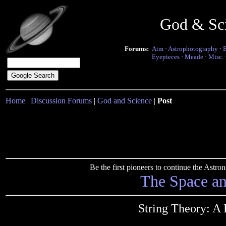
God & Sc
Forums:
Atm
·
Astrophotography
·
Eyepieces
·
Meade
·
Misc.
Home
|
Discussion Forums
|
God and Science
|
Post
Be the first pioneers to continue the Ast
The Space a
String Theory: A