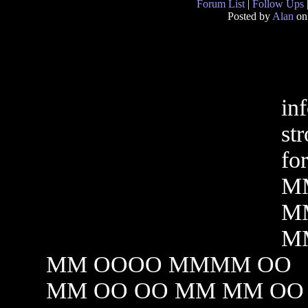
Forum List
|
Follow Ups
Posted by
Alan
on
in
st
fo
MM
M
M
MM OOOO MMMM OO
MM OO OO MM MM OO