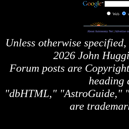
Web
About Astronomy Net
|
Advertise o
Unless otherwise specified,
2026 John Huggi
Forum posts are Copyright 
heading 
"dbHTML," "AstroGuide,
are trademar