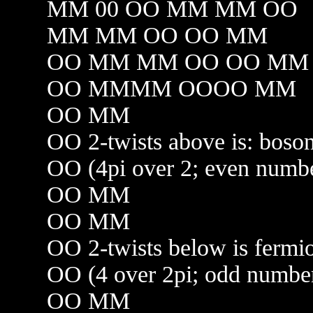
MM 00 OO MM MM OO
MM MM OO OO MM
OO MM MM OO OO MM
OO MMMM OOOO MM
OO MM
OO 2-twists above is: bos
OO (4pi over 2; even num
OO MM
OO MM
OO 2-twists below is ferm
OO (4 over 2pi; odd numb
OO MM