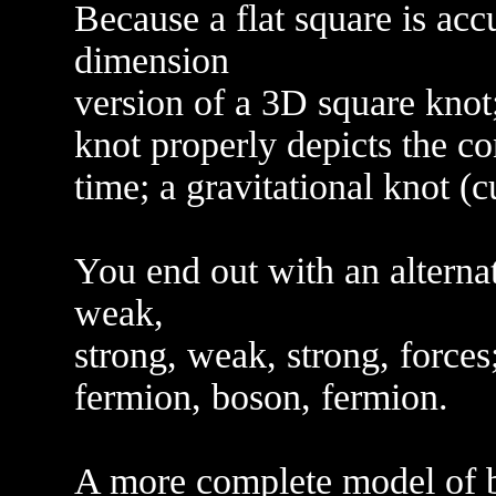
Because a flat square is acc
dimension
version of a 3D square knot;
knot properly depicts the co
time; a gravitational knot (
You end out with an alternat
weak,
strong, weak, strong, forces
fermion, boson, fermion.
A more complete model of b