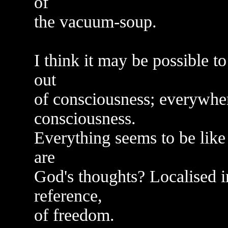
of
the vacuum-soup.
I think it may be possible 
out
of consciousness; everywher
consciousness.
Everything seems to be like
are
God's thoughts? Localised i
reference,
of freedom.