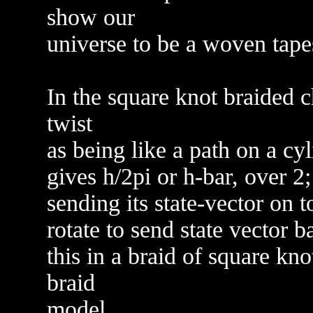
show our
universe to be a woven tapes
In the square knot braided 
twist
as being like a path on a cyl
gives h/2pi or h-bar, over 2
sending its state-vector on 
rotate to send state vector b
this in a braid of square k
braid
model.