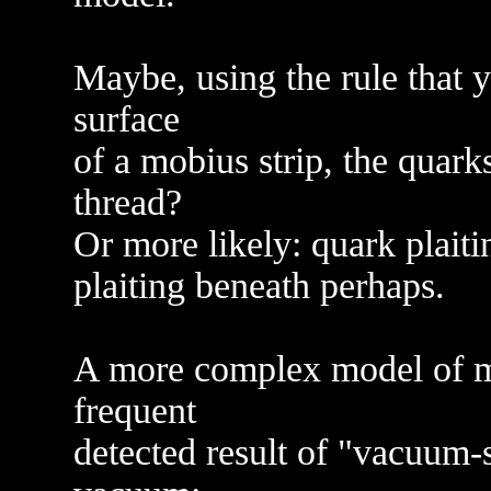
Maybe, using the rule that 
surface
of a mobius strip, the quark
thread?
Or more likely: quark plaiti
plaiting beneath perhaps.
A more complex model of ma
frequent
detected result of "vacuum-s