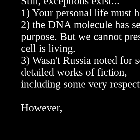
Still, exceptions exist...
1) Your personal life must 
2) the DNA molecule has s
purpose. But we cannot pre
cell is living.
3) Wasn't Russia noted for 
detailed works of fiction,
including some very respect
However,