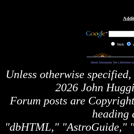
Addit
Web
About Astronomy Net
|
Advertise o
Unless otherwise specified,
2026 John Huggi
Forum posts are Copyright 
heading 
"dbHTML," "AstroGuide,