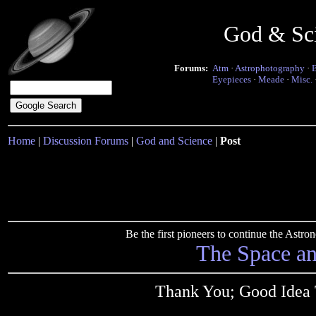
God & Sc
Forums:
Atm
·
Astrophotography
·
Eyepieces
·
Meade
·
Misc.
Home
|
Discussion Forums
|
God and Science
|
Post
Be the first pioneers to continue the Ast
The Space a
Thank You; Good Idea 