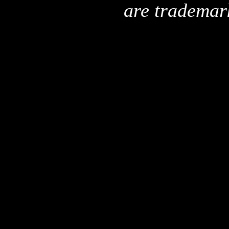
are trademar