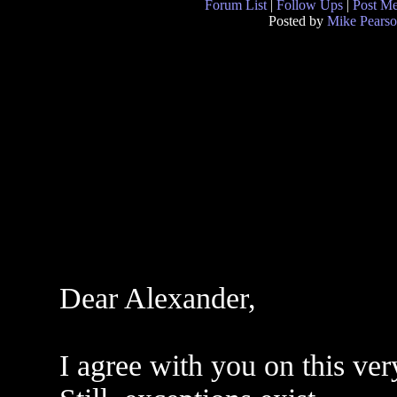
Forum List
|
Follow Ups
|
Post M
Posted by
Mike Pears
Dear Alexander,
I agree with you on this ve