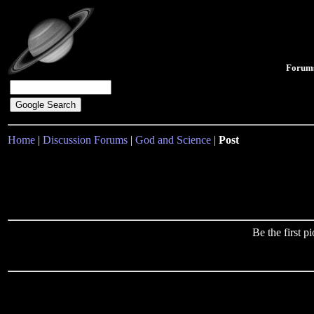
Forum
Home
|
Discussion Forums
|
God and Science
|
Post
Be the first 