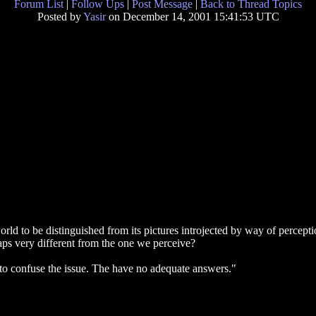
Forum List
|
Follow Ups
|
Post Message
|
Back to Thread Topics
Posted by
Yasir
on December 14, 2001 15:41:53 UTC
rld to be distinguished from its pictures introjected by way of perceptio
erhaps very different from the one we perceive?
 to confuse the issue. The have no adequate answers."