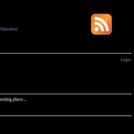
·
Education
Login
eting place...