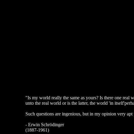
"Is my world really the same as yours? Is there one real wo
unto the real world or is the latter, the world 'in itself'p
Such questions are ingenious, but in my opinion very apt
- Erwin Schrödinger
(1887-1961)