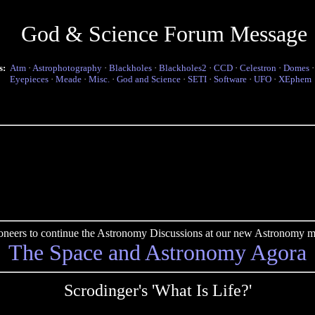
God & Science Forum Message
s:
Atm
·
Astrophotography
·
Blackholes
·
Blackholes2
·
CCD
·
Celestron
·
Domes
Eyepieces
·
Meade
·
Misc.
·
God and Science
·
SETI
·
Software
·
UFO
·
XEphem
pioneers to continue the Astronomy Discussions at our new Astronomy me
The Space and Astronomy Agora
Scrodinger's 'What Is Life?'