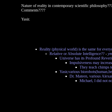
Nature of reality in contemporary scientific philosophy??
Comments????
Yasir.
Reality (physical world) is the same for every
Relative or Absolute Intelligence??
-
ym
Universe has its Profound Rever
Impulsiveness may increas
They teach chimps to
Yasir,various biorobots(human,be
Dr. Mateen, various Alexa
Michael, I did not n