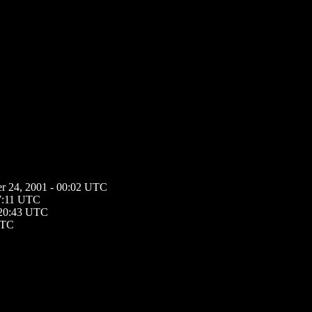
r 24, 2001 - 00:02 UTC
17:11 UTC
 20:43 UTC
UTC