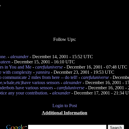
?
Follow Ups:
one.
-
alexander
- December 14, 2001 - 15:52 UTC
ateen
- December 15, 2001 - 16:10 UTC
ies in You and Me
-
carefuluniverse
- December 16, 2001 - 07:48 UTC
e with complexity
-
yanniru
- December 23, 2001 - 19:53 UTC
 communicate 2 miles from here -- do tell!
-
carefuluniverse
- Decembe
e,whale,etc)have various sensors
-
alexander
- December 16, 2001 - 
nderbots have various sensors
-
carefuluniverse
- December 16, 2001 -
otice any your contribution.
-
alexander
- December 17, 2001 - 21:34 
Login to Post
Additional Information