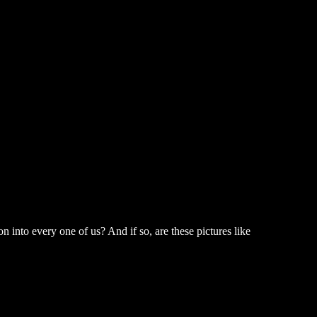
n into every one of us? And if so, are these pictures like