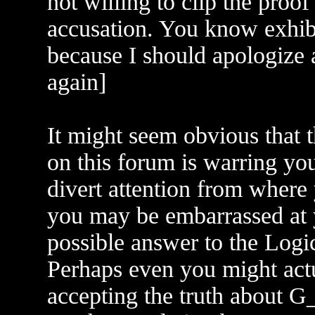
not willing to clip the proo
accusation. You know exhibi
because I should apologize 
again]
It might seem obvious that t
on this forum is warring yo
divert attention from where
you may be embarrassed at y
possible answer to the Logi
Perhaps even you might act
accepting the truth about G_