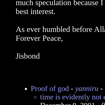
much speculation because I
best interest.
As ever humbled before Al
Forever Peace,
Jisbond
Proof of god
-
yanniru
-
time is evidently not ete