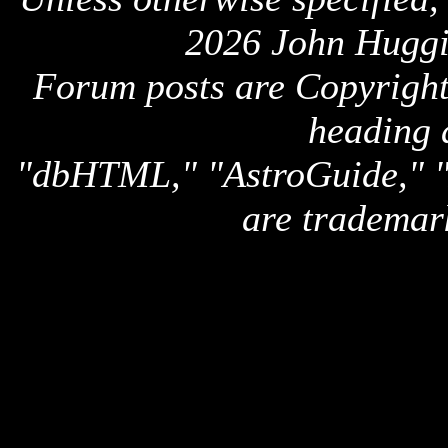
2026 John Huggi
Forum posts are Copyright 
heading 
"dbHTML," "AstroGuide,
are trademar