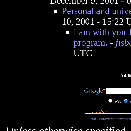
December 9, 2001 - 
Personal and unive
10, 2001 - 15:22
I am with you 
program.
-
jis
UTC
Addit
Web
About Astronomy Net
|
Advertise o
Unless otherwise specified,