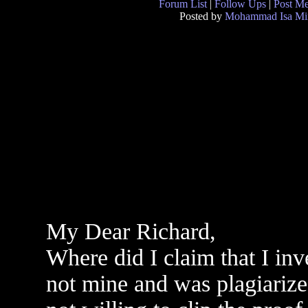
Forum List
|
Follow Ups
|
Post M
Posted by
Mohammad Isa Mi
My Dear Richard,
Where did I claim that I in
not mine and was plagiarize