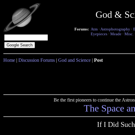
God & Sc
Forums:
Atm
·
Astrophotography
·
Eyepieces
·
Meade
·
Misc.
Home
|
Discussion Forums
|
God and Science
|
Post
Be the first pioneers to continue the Ast
The Space a
If I Did Such