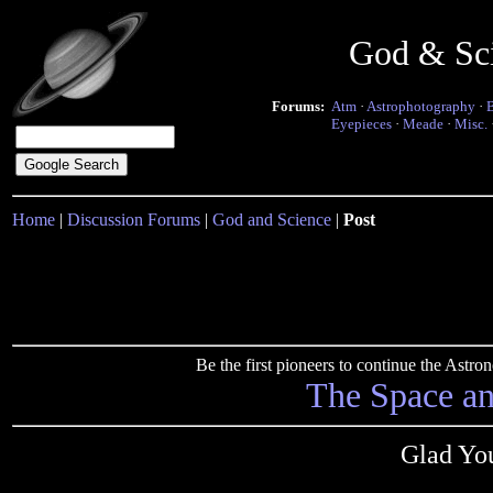
God & Sc
Forums:
Atm
·
Astrophotography
·
Eyepieces
·
Meade
·
Misc.
Home
|
Discussion Forums
|
God and Science
|
Post
Be the first pioneers to continue the Ast
The Space a
Glad You