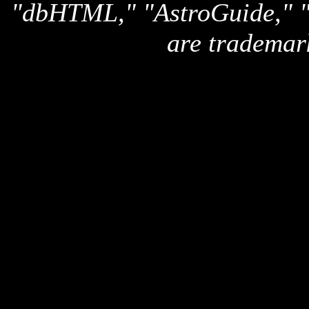
"dbHTML," "AstroGuide,
are trademar