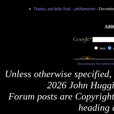
Thanks, and hello Paul.
-
phillipmartin
- December
Addit
Web
About Astronomy Net
|
Advertise o
Unless otherwise specified,
2026 John Huggi
Forum posts are Copyright 
heading 