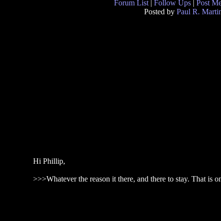
Forum List
|
Follow Ups
|
Post M
Posted by
Paul R. Marti
Hi Phillip,
>>>Whatever the reason it there, and there to stay. That is o