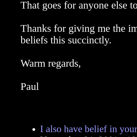
That goes for anyone else t
Thanks for giving me the i
beliefs this succinctly.
Warm regards,
Paul
I also have belief in your