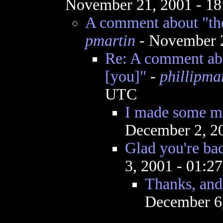
November 21, 2001 - 1
A comment about "the
pmartin
- November 2
Re: A comment abo
[you]"
-
phillipma
UTC
I made some mi
December 2, 2
Glad you're bac
3, 2001 - 01:2
Thanks, and 
December 6