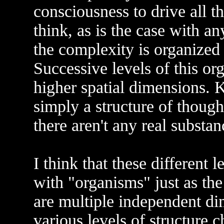
consciousness to drive all th
think, as is the case with a
the complexity is organized 
Successive levels of this or
higher spatial dimensions. Ke
simply a structure of though
there aren't any real substa
I think that these different 
with "organisms" just as the 
are multiple independent di
various levels of structure c