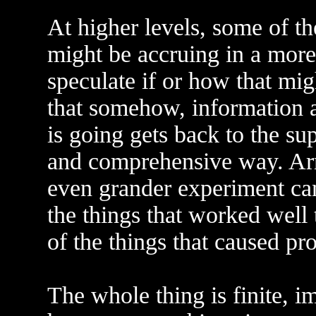
At higher levels, some of t
might be accruing in a more
speculate if or how that mig
that somehow, information 
is going gets back to the su
and comprehensive way. Arm
even grander experiment can
the things that worked well
of the things that caused pr
The whole thing is finite, 