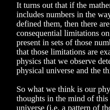
It turns out that if the math
includes numbers in the w
defined them, then there ar
consequential limitations o
present in sets of those num
that those limitations are ex
physics that we observe det
physical universe and the thi
So what we think is our physi
thoughts in the mind of thi
universe (i.e. a pattern of t