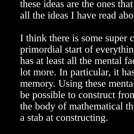
these ideas are the ones tha
all the ideas I have read ab
I think there is some super 
primordial start of everythi
has at least all the mental f
lot more. In particular, it h
memory. Using these mental 
be possible to construct fro
the body of mathematical t
a stab at constructing.