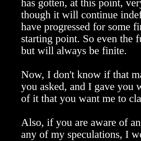
has gotten, at this point, v
though it will continue indef
have progressed for some fi
starting point. So even the fu
but will always be finite.
Now, I don't know if that ma
you asked, and I gave you wh
of it that you want me to clar
Also, if you are aware of an
any of my speculations, I w