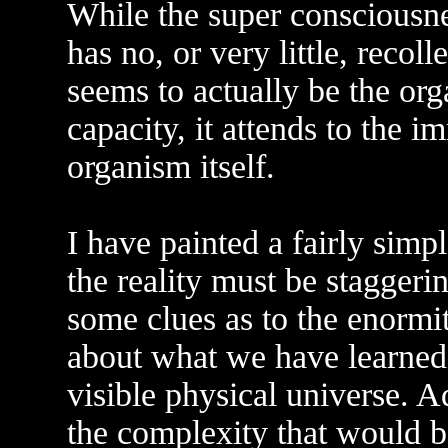
While the super consciousne
has no, or very little, recol
seems to actually be the or
capacity, it attends to the
organism itself.
I have painted a fairly simpl
the reality must be stagger
some clues as to the enorm
about what we have learned 
visible physical universe. A
the complexity that would b