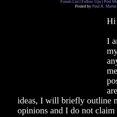
Forum List
|
Follow Ups
|
Post M
Posted by
Paul R. Martin
Hi 
I 
my
an
me
po
ar
ideas, I will briefly outlin
opinions and I do not claim 