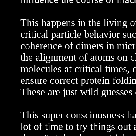
This happens in the living o
critical particle behavior s
coherence of dimers in micr
the alignment of atoms on cl
molecules at critical times, 
ensure correct protein fold
These are just wild guesses
This super consciousness has
lot of time to try things ou