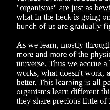
"organisms" are just as bewi
what in the heck is going o
bunch of us are gradually fig
As we learn, mostly through
more and more of the physic
universe. Thus we accrue a
works, what doesn't work, 
better. This learning is all 
organisms learn different th
they share precious little of i