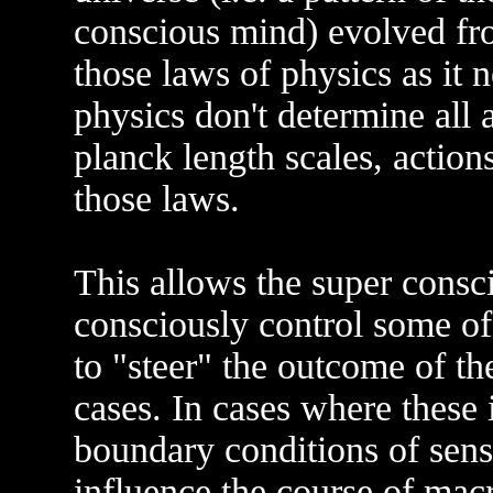
conscious mind) evolved fr
those laws of physics as it 
physics don't determine all 
planck length scales, action
those laws.
This allows the super consci
consciously control some of 
to "steer" the outcome of the
cases. In cases where these i
boundary conditions of sens
influence the course of mac