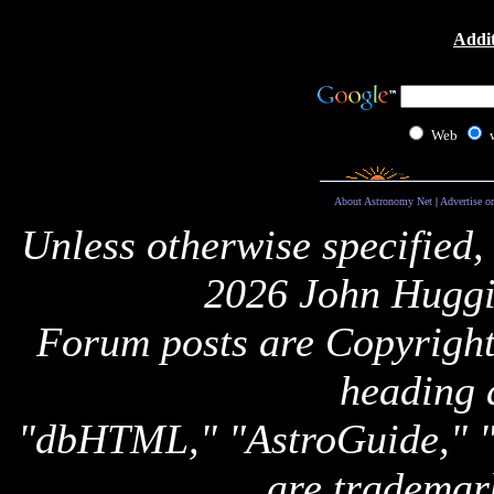
Addit
Web
About Astronomy Net
|
Advertise o
Unless otherwise specified,
2026 John Huggi
Forum posts are Copyright 
heading 
"dbHTML," "AstroGuide,
are trademar