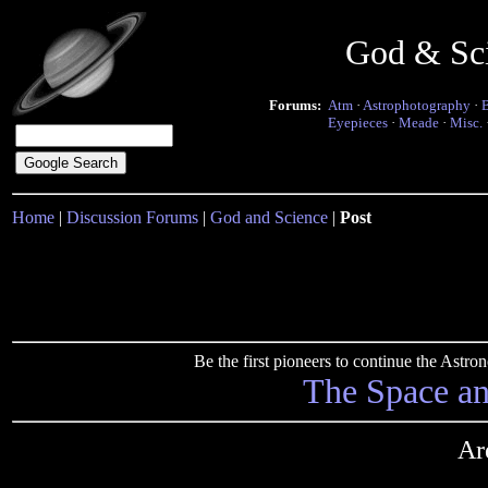
God & Sc
Forums:
Atm
·
Astrophotography
·
Eyepieces
·
Meade
·
Misc.
Home
|
Discussion Forums
|
God and Science
|
Post
Be the first pioneers to continue the Ast
The Space a
Ar