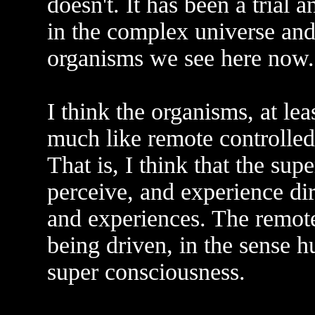
doesn't. It has been a trial 
in the complex universe and
organisms we see here now.
I think the organisms, at lea
much like remote controlled
That is, I think that the s
perceive, and experience di
and experiences. The remote
being driven, in the sense h
super consciousness.