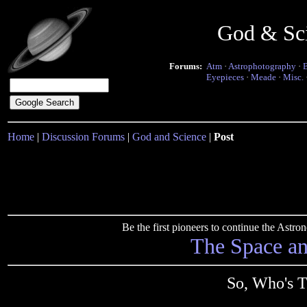
God & Sc
Forums:
Atm
·
Astrophotography
·
Eyepieces
·
Meade
·
Misc.
Home
|
Discussion Forums
|
God and Science
|
Post
Be the first pioneers to continue the Ast
The Space a
So, Who's T