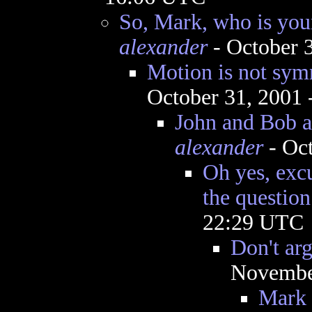
So, Mark, who is you
alexander
- October 
Motion is not symm
October 31, 2001
John and Bob 
alexander
- Oct
Oh yes, exc
the question.
22:29 UTC
Don't ar
November
Mark 