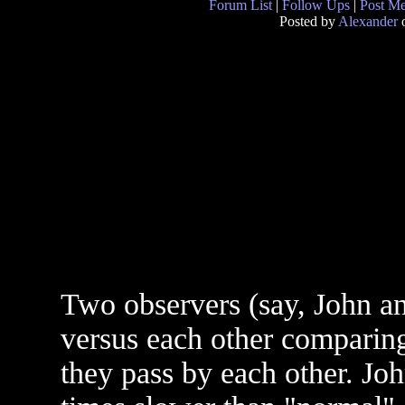
Forum List
|
Follow Ups
|
Post M
Posted by
Alexander
o
Two observers (say, John a
versus each other comparing
they pass by each other. Joh