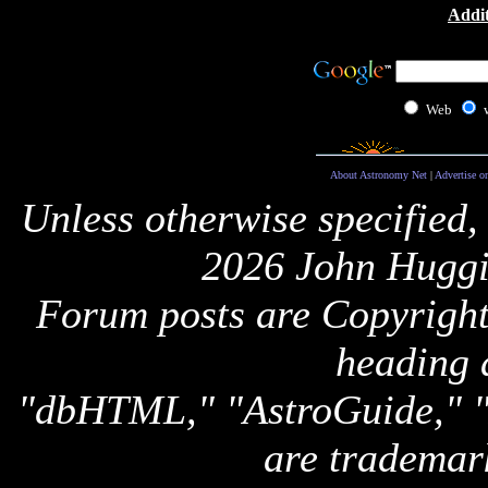
Addit
Web
About Astronomy Net
|
Advertise o
Unless otherwise specified,
2026 John Huggi
Forum posts are Copyright 
heading 
"dbHTML," "AstroGuide,
are trademar