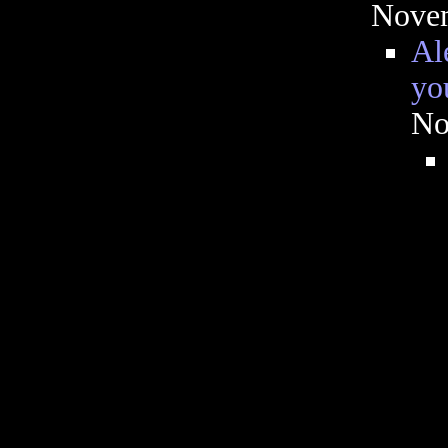
Novem
Al
you
No