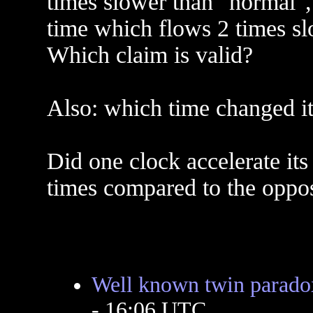
times slower than "normal", 
time which flows 2 times sl
Which claim is valid?
Also: which time changed it
Did one clock accelerate its 
times compared to the oppos
Well known twin paradox
- 16:06 UTC