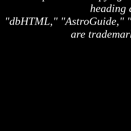
heading 
"dbHTML," "AstroGuide,
are trademar