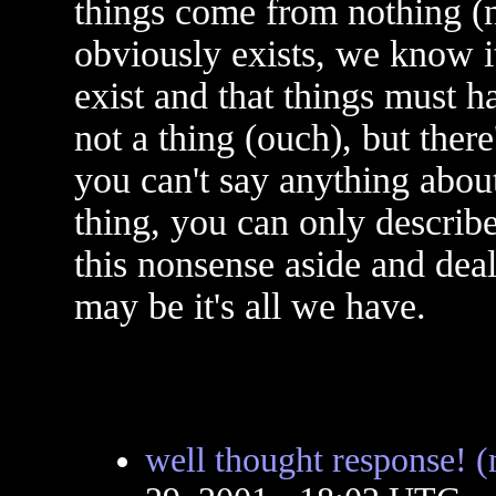
things come from nothing (n
obviously exists, we know i
exist and that things must 
not a thing (ouch), but ther
you can't say anything about
thing, you can only describe
this nonsense aside and deal
may be it's all we have.
well thought response! 