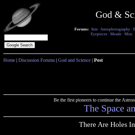
God & Sc
Forums:
Atm
·
Astrophotography
·
Eyepieces
·
Meade
·
Misc.
Home
|
Discussion Forums
|
God and Science
|
Post
Be the first pioneers to continue the Ast
The Space a
There Are Holes In