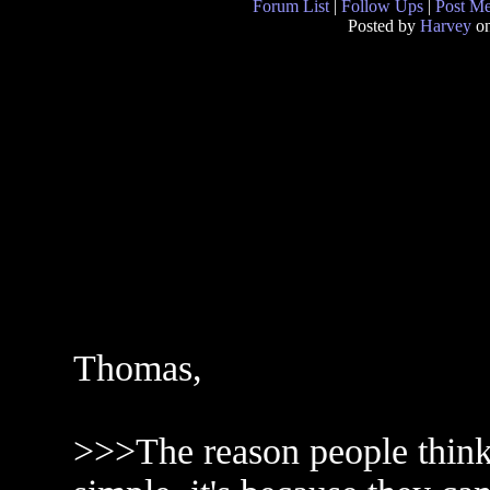
Forum List
|
Follow Ups
|
Post M
Posted by
Harvey
on
Thomas,
>>>The reason people think n