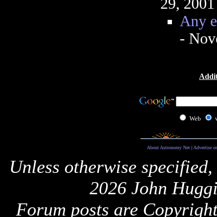
29, 2001
Any e
- Nov
Addit
Web
About Astronomy Net
|
Advertise o
Unless otherwise specified,
2026 John Huggi
Forum posts are Copyright 