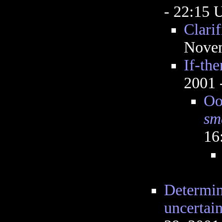
- 22:15
Clarif
Novem
If-th
2001 
Ooo
sm
16
Determin
uncertai