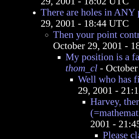
29, 2001 - 18:02 UTC
There are holes in ANY 
29, 2001 - 18:44 UTC
Then your point contr
October 29, 2001 - 
My position is a f
thom_cl
- October
Well who has fi
29, 2001 - 21
Harvey, ther
(=mathemati
2001 - 21:
Please cl