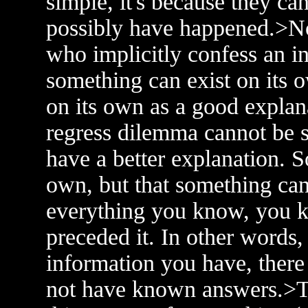
simple, it's because they ca
possibly have happened.>No
who implicitly confess an i
something can exist on its o
on its own as a good expla
regress dilemma cannot be so
have a better explanation. S
own, but that something ca
everything you know, you k
preceded it. In other words
information you have, there
not have known answers.>The