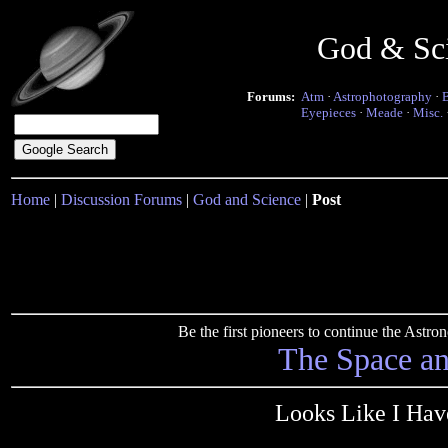
God & Sc
Forums:
Atm
·
Astrophotography
·
Eyepieces
·
Meade
·
Misc.
Home
|
Discussion Forums
|
God and Science
|
Post
Be the first pioneers to continue the Ast
The Space a
Looks Like I Hav