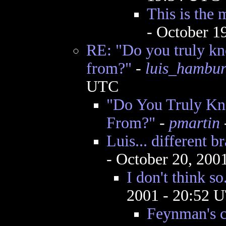
This is the 
- October 1
RE: "Do you truly k
from?"
-
luis_hambu
UTC
"Do You Truly K
From?"
-
pmartin
Luis... different b
- October 20, 200
I don't think so
2001 - 20:52 
Feynman's 