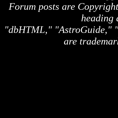
Forum posts are Copyright 
heading 
"dbHTML," "AstroGuide,
are trademar