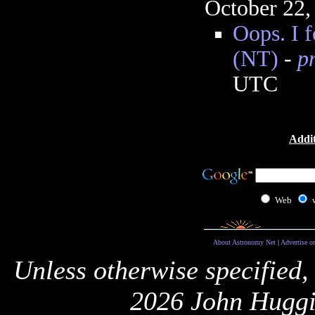
October 22,
Oops. I f
(NT)
-
p
UTC
Addit
Web
About Astronomy Net
|
Advertise o
Unless otherwise specified,
2026 John Huggi