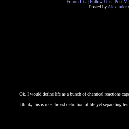
Forum List
|
Follow Ups
|
Post M
Posted by
Alexander
o
Ok, I would define life as a bunch of chemical reactions cap
I think, this is most broad definition of life yet separating l