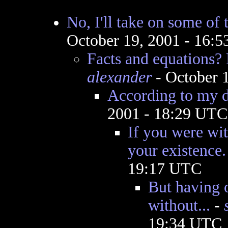
No, I'll take on some of 
October 19, 2001 - 16:
Facts and equations?
alexander
- October 
According to my d
2001 - 18:29 UTC
If you were wi
your existence.
19:17 UTC
But having 
without...
-
19:34 UTC