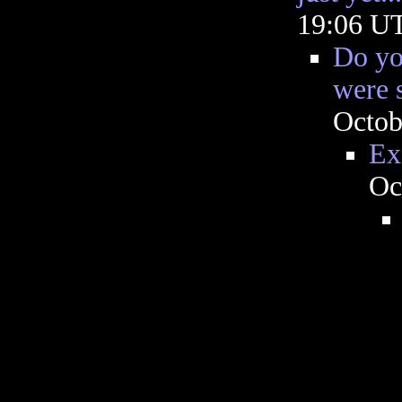
19:06 U
Do you
were 
Octob
Ex
Oc