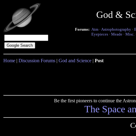
God & Sc
Forums:
Atm
·
Astrophotography
·
Eyepieces
·
Meade
·
Misc.
Home
|
Discussion Forums
|
God and Science
|
Post
Be the first pioneers to continue the Ast
The Space a
Co