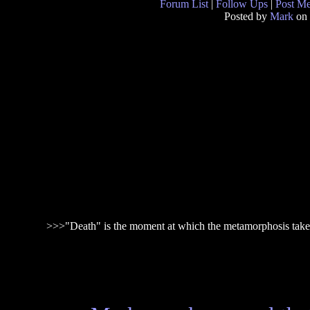
Forum List
|
Follow Ups
|
Post M
Posted by
Mark
on 
>>>"Death" is the moment at which the metamorphosis take