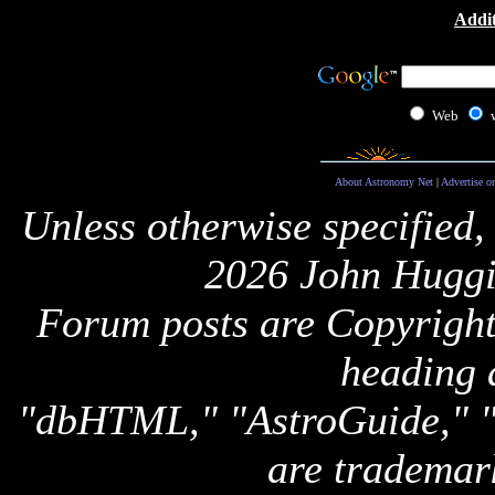
Addit
Web
About Astronomy Net
|
Advertise o
Unless otherwise specified,
2026 John Huggi
Forum posts are Copyright 
heading 
"dbHTML," "AstroGuide,
are trademar