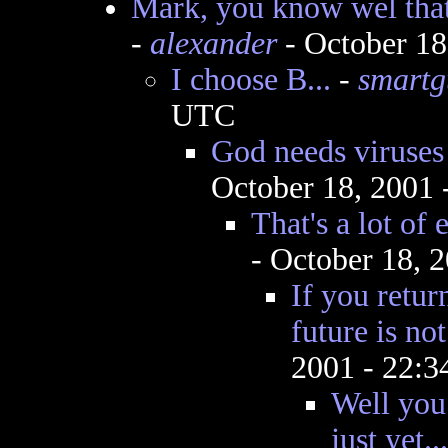
Mark, you know wel that
-
alexander
- October 18
I choose B...
-
smartg
UTC
God needs viruses
October 18, 2001
That's a lot of 
- October 18, 
If you retur
future is not
2001 - 22:
Well you 
just yet...