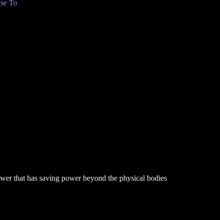
se To
power that has saving power beyond the physical bodies