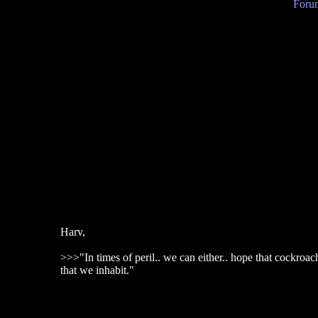
Forum
Harv,
>>>"In times of peril.. we can either.. hope that cockroa
that we inhabit."