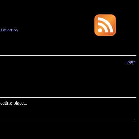
·
Education
Login
eting place...