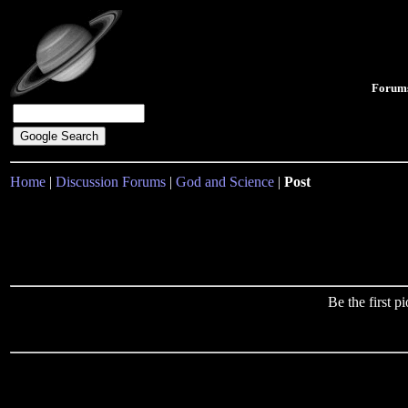
Forum
Home
|
Discussion Forums
|
God and Science
|
Post
Be the first 