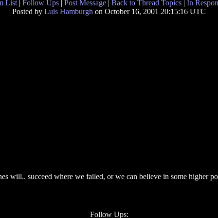
 List
|
Follow Ups
|
Post Message
|
Back to Thread Topics
|
In Respon
Posted by
Luis Hamburgh
on October 16, 2001 20:15:16 UTC
ches will.. succeed where we failed, or we can believe in some higher 
Follow Ups: