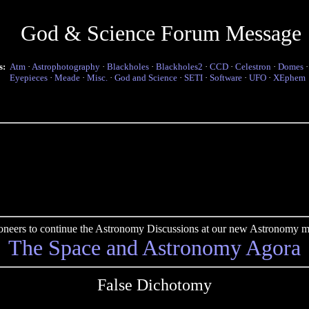
God & Science Forum Message
s:
Atm
·
Astrophotography
·
Blackholes
·
Blackholes2
·
CCD
·
Celestron
·
Domes
Eyepieces
·
Meade
·
Misc.
·
God and Science
·
SETI
·
Software
·
UFO
·
XEphem
pioneers to continue the Astronomy Discussions at our new Astronomy me
The Space and Astronomy Agora
False Dichotomy