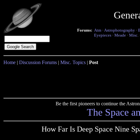
Gener
Forums:
Atm
·
Astrophotography
·
Eyepieces
·
Meade
·
Misc.
Home
|
Discussion Forums
|
Misc. Topics
|
Post
Be the first pioneers to continue the Ast
The Space a
How Far Is Deep Space Nine Spa