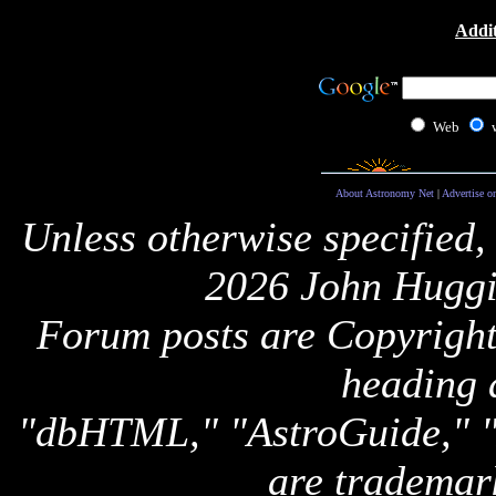
Addit
Web
About Astronomy Net
|
Advertise o
Unless otherwise specified,
2026 John Huggi
Forum posts are Copyright 
heading 
"dbHTML," "AstroGuide,
are trademar