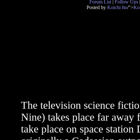
Forum List
|
Follow Ups
Posted by
Koichi Ito
/">
Koi
The television science ficti
Nine) takes place far away f
take place on space statio