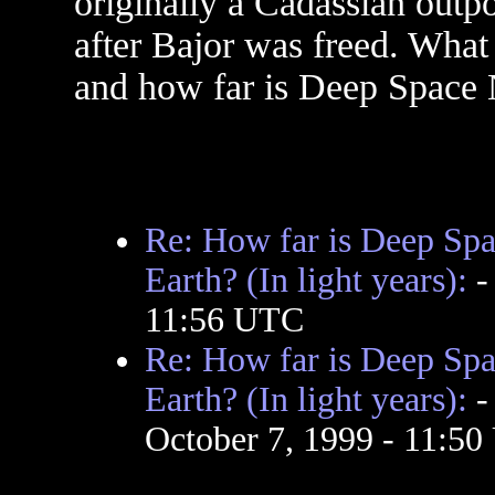
originally a Cadassian out
after Bajor was freed. What 
and how far is Deep Space N
Re: How far is Deep Spa
Earth? (In light years):
11:56 UTC
Re: How far is Deep Spa
Earth? (In light years):
October 7, 1999 - 11:5