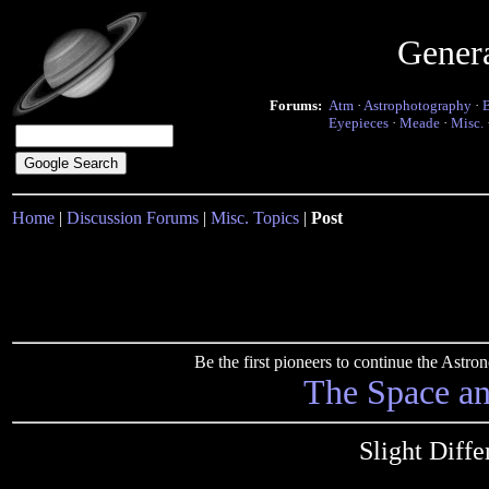
Gener
Forums:
Atm
·
Astrophotography
·
Eyepieces
·
Meade
·
Misc.
Home
|
Discussion Forums
|
Misc. Topics
|
Post
Be the first pioneers to continue the Ast
The Space a
Slight Diffe