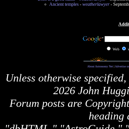
Ancient temples
-
weatherlawyer
- Septemb
Addit
Web
About Astronomy Net
|
Advertise o
Unless otherwise specified,
2026 John Huggi
Forum posts are Copyright 
heading 
"dbHTML," "AstroGuide,