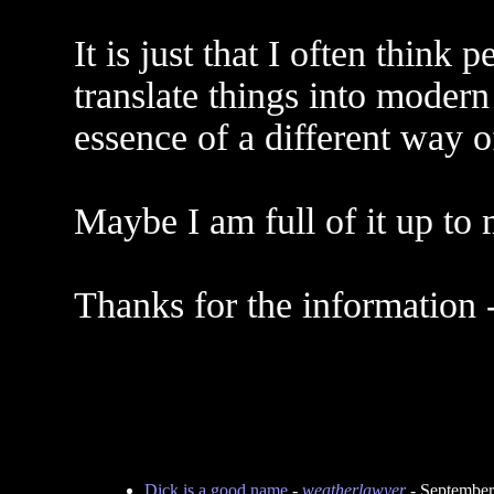
It is just that I often thin
translate things into moder
essence of a different way o
Maybe I am full of it up to 
Thanks for the information 
Dick is a good name
-
weatherlawyer
- September