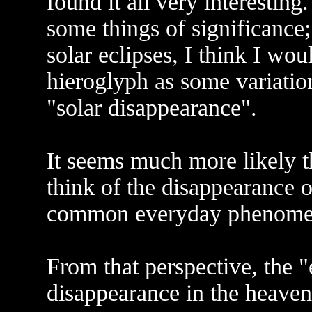
found it all very interesting
some things of significance;
solar eclipses, I think I woul
hieroglyph as some variation
"solar disappearance".
It seems much more likely t
think of the disappearance o
common everyday phenomena
From that perspective, the 
disappearance in the heaven