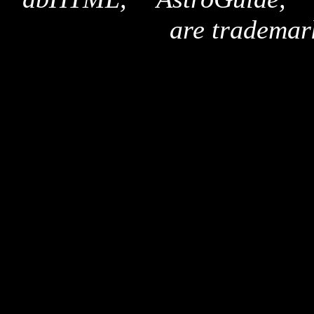
are trademar