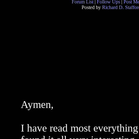
Forum List
|
Follow Ups
|
Post M
Posted by
Richard D. Staffor
Aymen,
I have read most everything