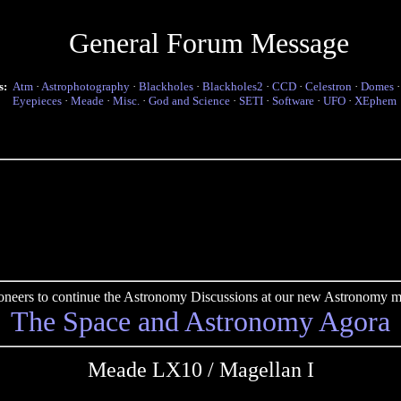
General Forum Message
s:
Atm
·
Astrophotography
·
Blackholes
·
Blackholes2
·
CCD
·
Celestron
·
Domes
Eyepieces
·
Meade
·
Misc.
·
God and Science
·
SETI
·
Software
·
UFO
·
XEphem
pioneers to continue the Astronomy Discussions at our new Astronomy me
The Space and Astronomy Agora
Meade LX10 / Magellan I