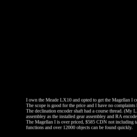
I own the Meade LX10 and opted to get the Magellan I co
The scope is good for the price and I have no complaints 
The declination encoder shaft had a course thread. (My LX1
assembley as the installed gear assembley and RA encoder
The Magellan I is over priced, $585 CDN not including taxe
functions and over 12000 objects can be found quickly.