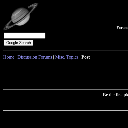
Forum
Home
|
Discussion Forums
|
Misc. Topics
|
Post
Be the first 