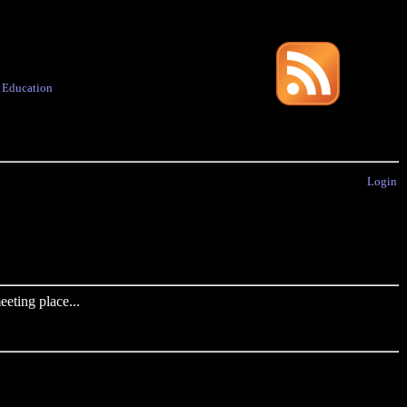
·
Education
Login
eting place...