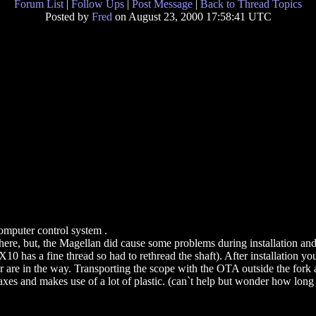
Forum List
|
Follow Ups
|
Post Message
|
Back to Thread Topics
Posted by
Fred
on August 23, 2000 17:58:41 UTC
mputer control system .
here, but, the Magellan did cause some problems during installation and
0 has a fine thread so had to rethread the shaft). After installation you
 are in the way. Transporting the scope with the OTA outside the fork 
s and makes use of a lot of plastic. (can`t help but wonder how long it 