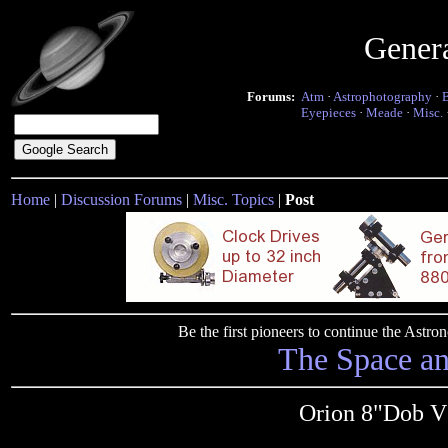
Gener
Forums:
Atm
·
Astrophotography
·
Eyepieces
·
Meade
·
Misc.
Home
|
Discussion Forums
|
Misc. Topics
|
Post
Be the first pioneers to continue the Ast
The Space a
Orion 8"Dob Vs