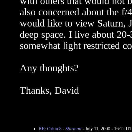
with others that would not b
also concerned about the f/4
would like to view Saturn, 
deep space. I live about 20-
somewhat light restricted 
Any thoughts?
Thanks, David
RE: Orion 8
-
Starman
- July 11, 2000 - 16:12 U