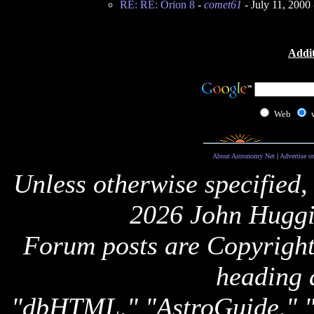
RE: RE: Orion 8
-
comet61
- July 11, 2000
Addit
Web
About Astronomy Net
|
Advertise o
Unless otherwise specified,
2026 John Huggi
Forum posts are Copyright 
heading 
"dbHTML," "AstroGuide,