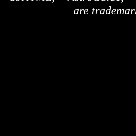
are trademar