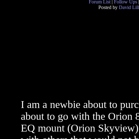
Forum List
|
Follow Ups
Posted by
David Lill
I am a newbie about to purc
about to go with the Orion 
EQ mount (Orion Skyview) c