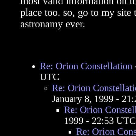
most valid information on th
place too. so, go to my site
astronamy ever.
Re: Orion Constellation
UTC
Re: Orion Constellat
January 8, 1999 - 2
Re: Orion Constel
1999 - 22:53 UTC
Re: Orion Cons