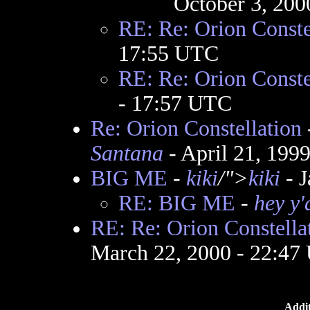
October 3, 200
RE: Re: Orion Conste
17:55 UTC
RE: Re: Orion Conste
- 17:57 UTC
Re: Orion Constellation
Santana
- April 21, 199
BIG ME
-
kiki
/">
kiki
- J
RE: BIG ME
-
hey y'
RE: Re: Orion Constella
March 22, 2000 - 22:47
Addit