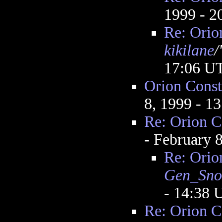
1999 - 
Re: Orio
kikilane
/
17:06 U
Orion Const
8, 1999 - 1
Re: Orion C
- February 
Re: Orio
Gen_Sn
- 14:38
Re: Orion C