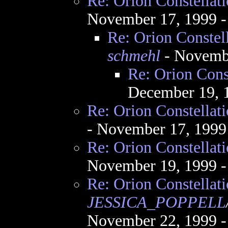
Re: Orion Constellat
November 17, 1999 
Re: Orion Constel
schmehl
- Novembe
Re: Orion Cons
December 19, 
Re: Orion Constellat
- November 17, 1999
Re: Orion Constellat
November 19, 1999 
Re: Orion Constellat
JESSICA_POPPELL
November 22, 1999 