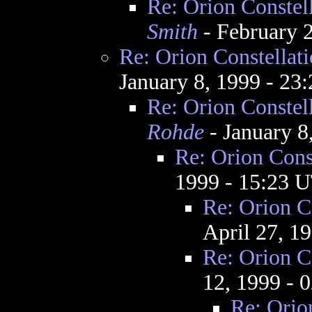
Re: Orion Constel
Smith
- February 
Re: Orion Constellat
January 8, 1999 - 2
Re: Orion Constel
Rohde
- January 8
Re: Orion Cons
1999 - 15:23 
Re: Orion C
April 27, 1
Re: Orion C
12, 1999 - 
Re: Orio