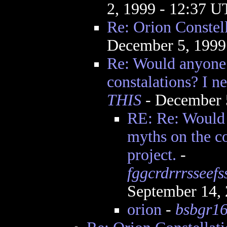
2, 1999 - 12:37 
Re: Orion Constel
December 5, 1999
Re: Would anyone
constalations? I ne
THIS
- December 
RE: Re: Would
myths on the co
project.
-
fggcrdrrrsseef
September 14,
orion
-
bsbgr1