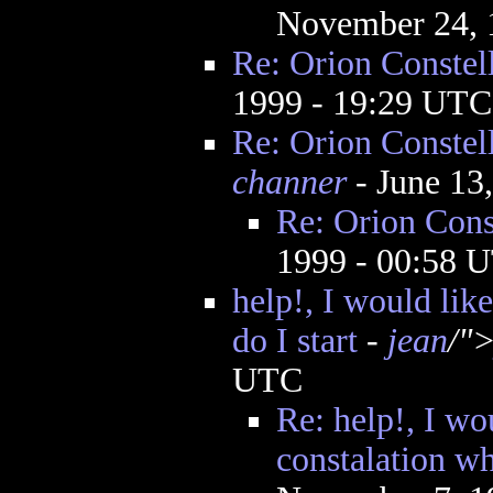
November 24, 
Re: Orion Constel
1999 - 19:29 UTC
Re: Orion Constel
channer
- June 13
Re: Orion Cons
1999 - 00:58 
help!, I would lik
do I start
-
jean
/"
UTC
Re: help!, I wou
constalation wh