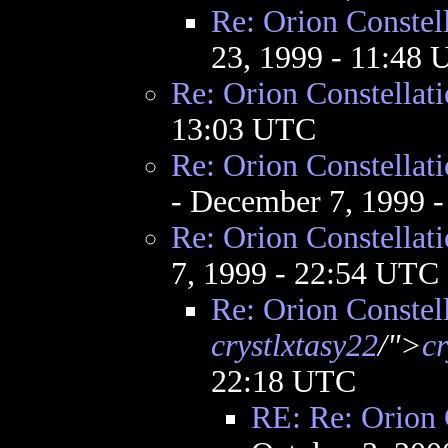
Re: Orion Constel
23, 1999 - 11:48
Re: Orion Constellat
13:03 UTC
Re: Orion Constellat
- December 7, 1999 
Re: Orion Constellat
7, 1999 - 22:54 UTC
Re: Orion Constel
crystlxtasy22
/">
cr
22:18 UTC
RE: Re: Orion 