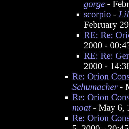
gorge
- Febr
scorpio
-
Li
February 29
RE: Re: Ori
2000 - 00:
RE: Re: Gem
2000 - 14:
Re: Orion Cons
Schumacher
- 
Re: Orion Cons
moat
- May 6, 
Re: Orion Cons
5, 2000 - 20:4