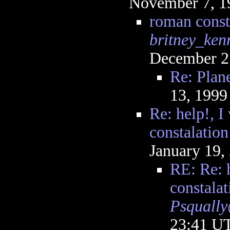
November 7, 1
roman const
britney_ken
December 2
Re: Plane
13, 1999
Re: help!, I
constalation
January 19,
RE: Re: h
constalat
Psquall
23:41 U