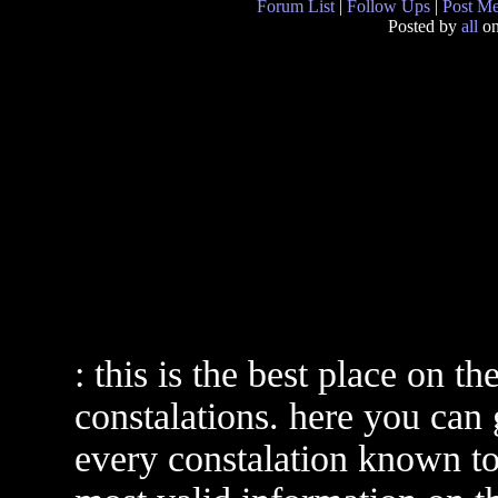
Forum List
|
Follow Ups
|
Post M
Posted by
all
on
: this is the best place on th
constalations. here you can
every constalation known to