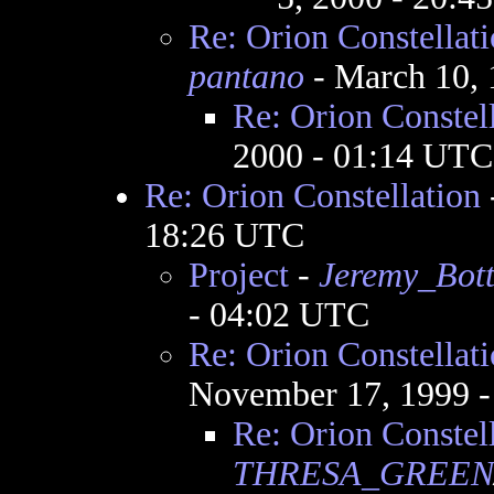
Re: Orion Constellat
pantano
- March 10, 
Re: Orion Constel
2000 - 01:14 UTC
Re: Orion Constellation
18:26 UTC
Project
-
Jeremy_Bot
- 04:02 UTC
Re: Orion Constellat
November 17, 1999 
Re: Orion Constel
THRESA_GREEN