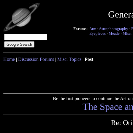
Gener
Forums:
Atm
·
Astrophotography
·
Eyepieces
·
Meade
·
Misc.
Home
|
Discussion Forums
|
Misc. Topics
|
Post
Be the first pioneers to continue the Ast
The Space a
Re: Ori