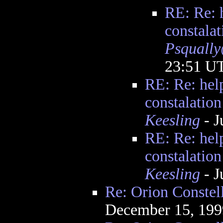
RE: Re: h
constalat
Psquall
23:51 U
RE: Re: help
constalation
Keesling
- J
RE: Re: help
constalation
Keesling
- J
Re: Orion Constel
December 15, 199