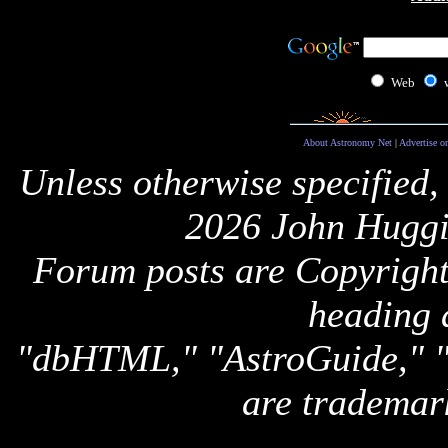
Web
About Astronomy Net
|
Advertise o
Unless otherwise specified,
2026 John Huggi
Forum posts are Copyright 
heading 
"dbHTML," "AstroGuide,
are trademar