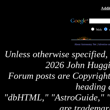
Addit
Web
About Astronomy Net
|
Advertise o
Unless otherwise specified,
2026 John Huggi
Forum posts are Copyright 
heading 
"dbHTML," "AstroGuide,
are trademar