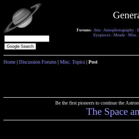
Gener
Forums:
Atm
·
Astrophotography
·
Eyepieces
·
Meade
·
Misc.
Home
|
Discussion Forums
|
Misc. Topics
|
Post
Be the first pioneers to continue the Ast
The Space a