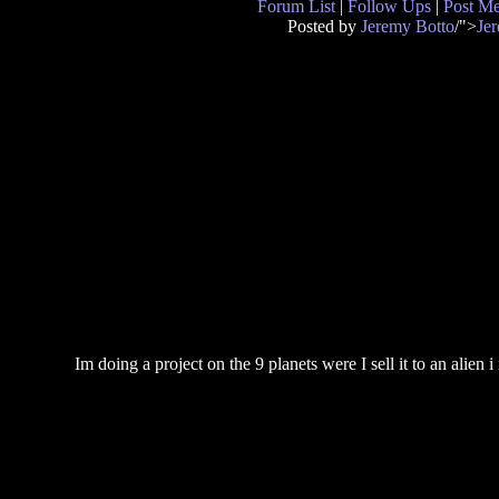
Forum List
|
Follow Ups
|
Post M
Posted by
Jeremy Botto
/">
Je
Im doing a project on the 9 planets were I sell it to an alien i