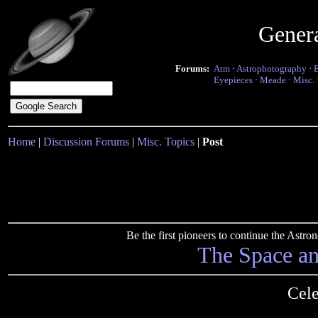
Gener
Forums:
Atm
·
Astrophotography
·
Eyepieces
·
Meade
·
Misc.
Home
|
Discussion Forums
|
Misc. Topics
|
Post
Be the first pioneers to continue the Ast
The Space a
Cele