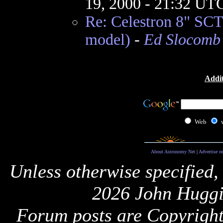
19, 2000 - 21:32 UT
Re: Celestron 8" SCT
model)
-
Ed Slocomb
Addit
Web
About Astronomy Net
|
Advertise o
Unless otherwise specified,
2026 John Huggi
Forum posts are Copyright 