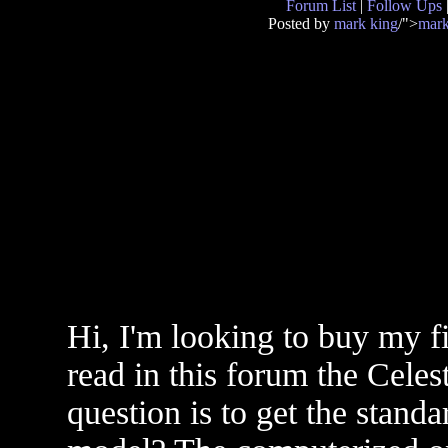
Forum List
|
Follow Ups
Posted by
mark king
/">
mark
Hi, I'm looking to buy my fi
read in this forum the Cele
question is to get the stand