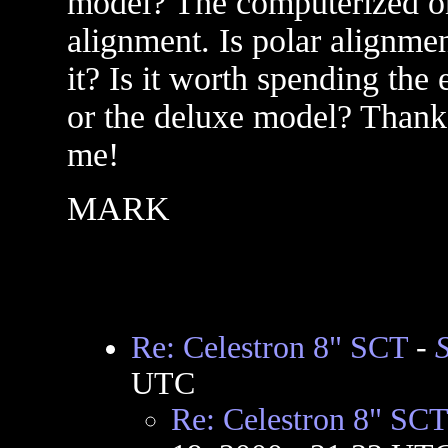
model? The computerized one
alignment. Is polar alignme
it? Is it worth spending the
or the deluxe model? Thanks
me!
MARK
Re: Celestron 8" SCT
-
UTC
Re: Celestron 8" SCT