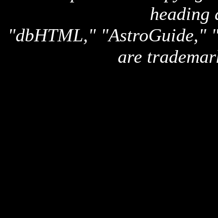
heading 
"dbHTML," "AstroGuide,
are trademar