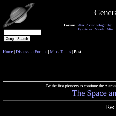
Gener
Forums:
Atm
·
Astrophotography
·
Eyepieces
·
Meade
·
Misc.
Home
|
Discussion Forums
|
Misc. Topics
|
Post
Be the first pioneers to continue the Ast
The Space a
Re: