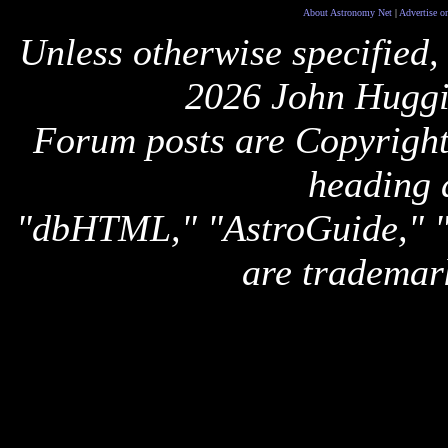
About Astronomy Net
|
Advertise o
Unless otherwise specified,
2026 John Huggi
Forum posts are Copyright 
heading 
"dbHTML," "AstroGuide,
are trademar