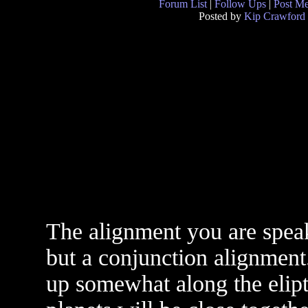
Forum List
|
Follow Ups
|
Post M
Posted by
Kip Crawford
The alignment you are speaki
but a conjunction alignment.
up somewhat along the elipt