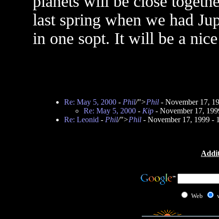
planets will be close togethe
last spring when we had Jup
in one sopt. It will be a nic
Re: May 5, 2000
-
Phil
/">
Phil
- November 17, 1
Re: May 5, 2000
-
Kip
- November 17, 199
Re: Leonid
-
Phil
/">
Phil
- November 17, 1999 -
Addit
Web