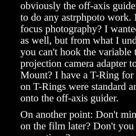
obviously the off-axis guide
to do any astrphpoto work. B
focus photography? I wanted
as well, but from what I un
you can't hook the variable 
projection camera adapter to
Mount? I have a T-Ring for
on T-Rings were standard and
onto the off-axis guider.
On another point: Don't mi
on the film later? Don't you