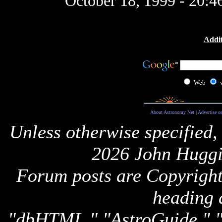
October 18, 1999 - 20:
Addit
Web
About Astronomy Net
|
Advertise o
Unless otherwise specified,
2026 John Huggi
Forum posts are Copyright 
heading 
"dbHTML," "AstroGuide,