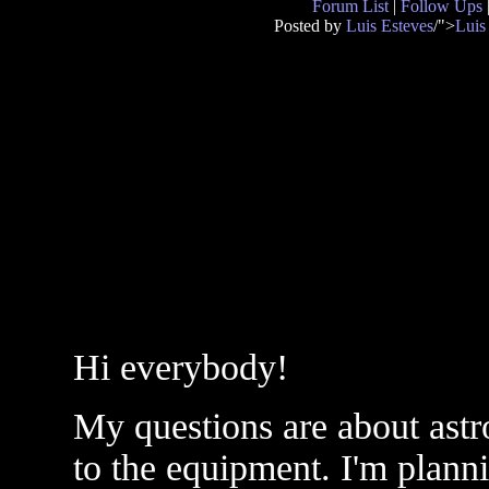
Forum List
|
Follow Ups
Posted by
Luis Esteves
/">
Luis
Hi everybody!
My questions are about astr
to the equipment. I'm plan