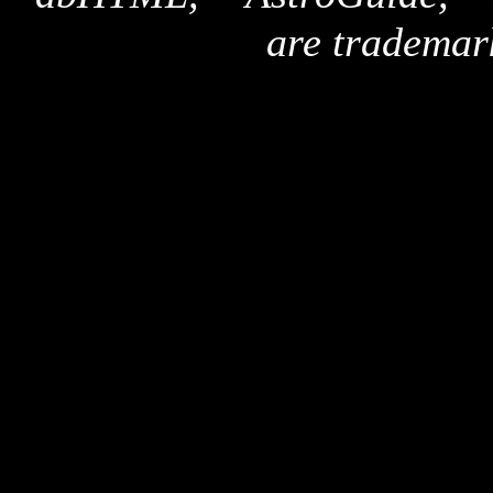
are trademar