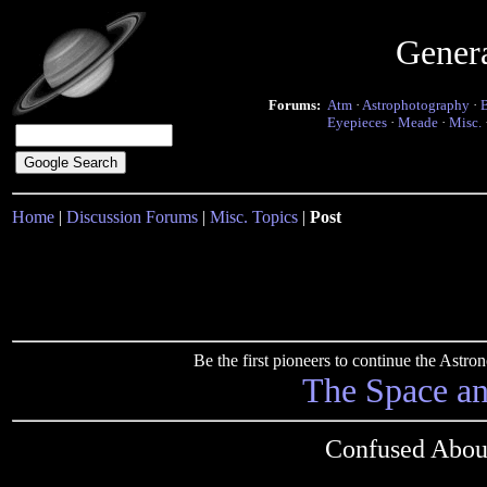
Gener
Forums:
Atm
·
Astrophotography
·
Eyepieces
·
Meade
·
Misc.
Home
|
Discussion Forums
|
Misc. Topics
|
Post
Be the first pioneers to continue the Ast
The Space a
Confused Abou