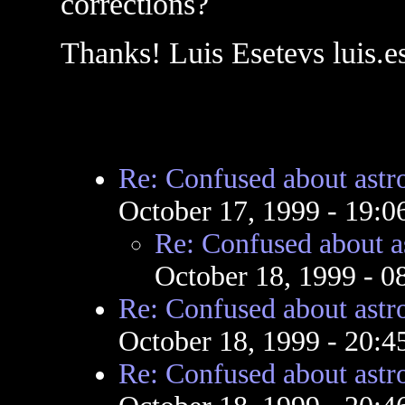
corrections?
Thanks! Luis Esetevs luis
Re: Confused about ast
October 17, 1999 - 19:
Re: Confused about a
October 18, 1999 - 
Re: Confused about ast
October 18, 1999 - 20:
Re: Confused about ast