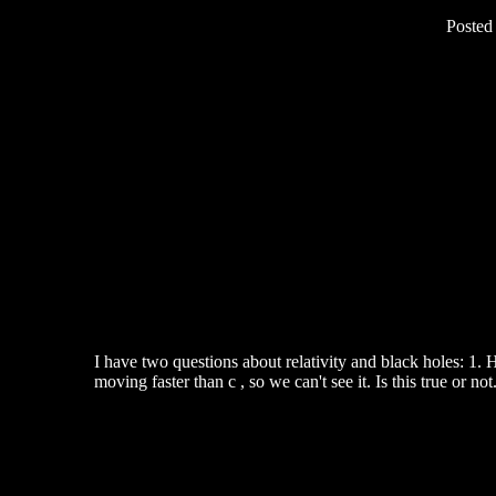
Posted
I have two questions about relativity and black holes: 1. H
moving faster than c , so we can't see it. Is this true or not