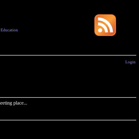
·
Education
Login
eting place...