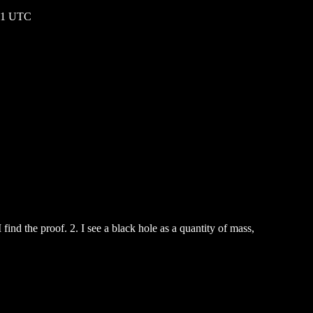
:01 UTC
find the proof. 2. I see a black hole as a quantity of mass,