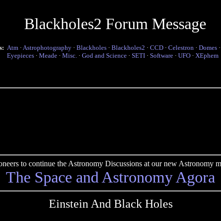
Blackholes2 Forum Message
s:
Atm
·
Astrophotography
·
Blackholes
·
Blackholes2
·
CCD
·
Celestron
·
Domes
Eyepieces
·
Meade
·
Misc.
·
God and Science
·
SETI
·
Software
·
UFO
·
XEphem
pioneers to continue the Astronomy Discussions at our new Astronomy me
The Space and Astronomy Agora
Einstein And Black Holes