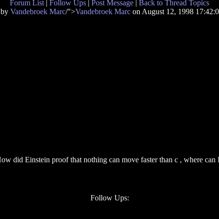
Forum List
|
Follow Ups
|
Post Message
|
Back to Thread Topics
 by
Vandebroek Marc
/">
Vandebroek Marc
on August 12, 1998 17:42
ow did Einstein proof that nothing can move faster than c , where can I 
.
Follow Ups: