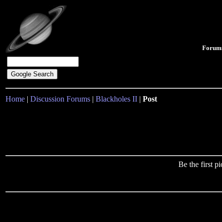
Forum
Home
|
Discussion Forums
|
Blackholes II
|
Post
Be the first 