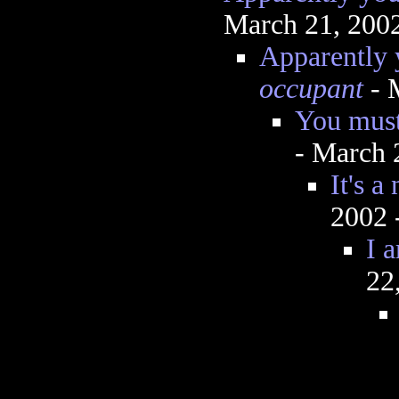
March 21, 200
Apparently 
occupant
- 
You must 
- March 
It's a
2002 
I 
22