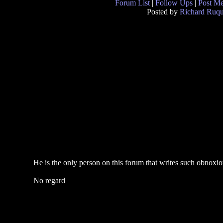
Forum List
|
Follow Ups
|
Post M
Posted by
Richard Ruqu
He is the only person on this forum that writes such obnoxio
No regard