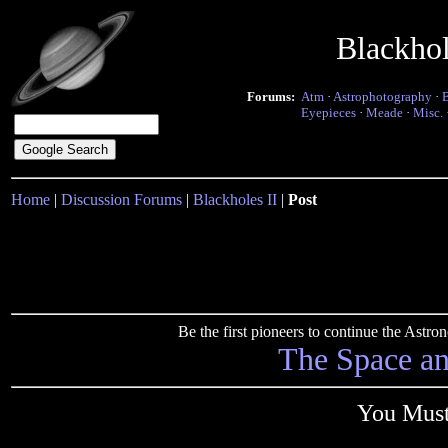
Blackho
Forums:
Atm
·
Astrophotography
·
Eyepieces
·
Meade
·
Misc.
Home
|
Discussion Forums
|
Blackholes II
|
Post
Be the first pioneers to continue the Ast
The Space a
You Must