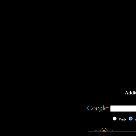
Addit
Web