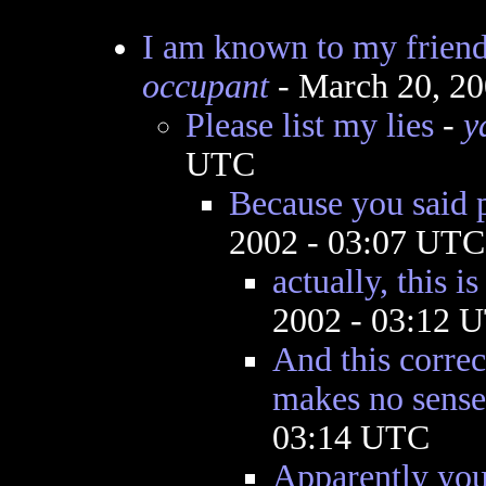
I am known to my friend
occupant
- March 20, 2
Please list my lies
-
y
UTC
Because you said 
2002 - 03:07 UTC
actually, this is
2002 - 03:12 
And this corre
makes no sense
03:14 UTC
Apparently you