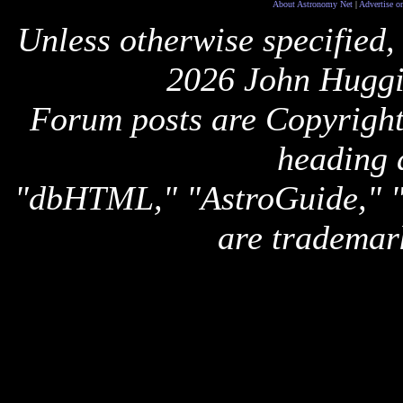
About Astronomy Net
|
Advertise o
Unless otherwise specified,
2026 John Huggi
Forum posts are Copyright 
heading 
"dbHTML," "AstroGuide,
are trademar