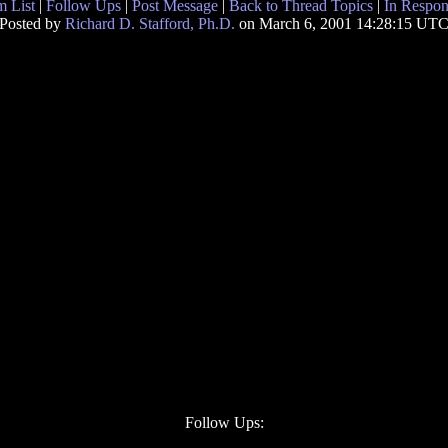
 List
|
Follow Ups
|
Post Message
|
Back to Thread Topics
|
In Respon
Posted by
Richard D. Stafford, Ph.D.
on March 6, 2001 14:28:15 UT
Follow Ups: