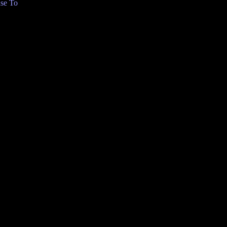
se To
C