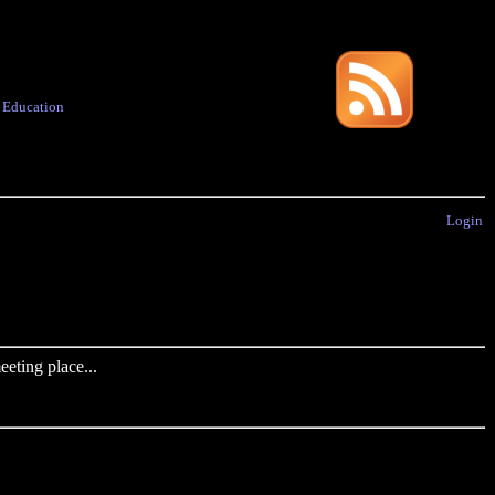
·
Education
Login
eting place...