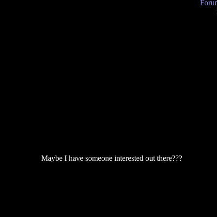
Forum
Maybe I have someone interested out there???