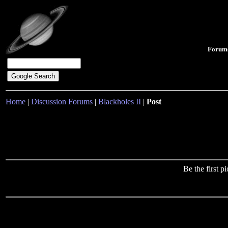
Forum
Home
|
Discussion Forums
|
Blackholes II
|
Post
Be the first 