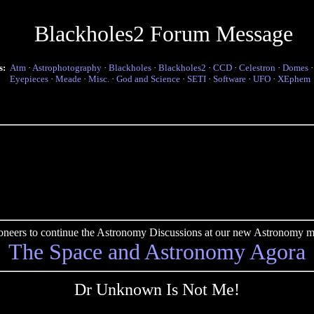
Blackholes2 Forum Message
s:
Atm
·
Astrophotography
·
Blackholes
·
Blackholes2
·
CCD
·
Celestron
·
Domes
Eyepieces
·
Meade
·
Misc.
·
God and Science
·
SETI
·
Software
·
UFO
·
XEphem
pioneers to continue the Astronomy Discussions at our new Astronomy me
The Space and Astronomy Agora
Dr Unknown Is Not Me!